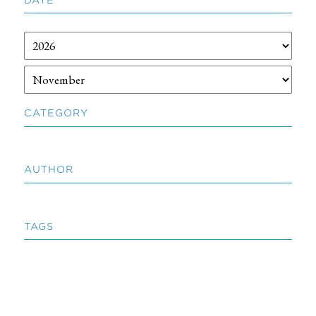
CATEGORY
AUTHOR
TAGS