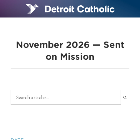
November 2026 — Sent
on Mission
DATE