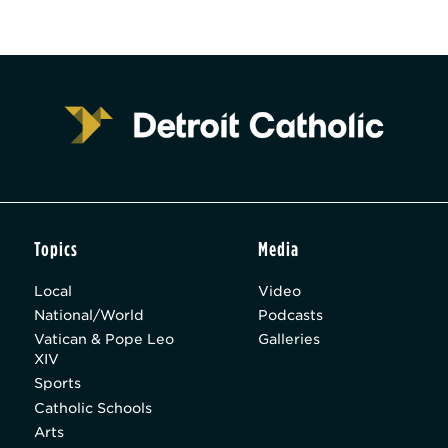
Topics
Media
Local
Video
National/World
Podcasts
Vatican & Pope Leo
Galleries
XIV
Sports
Catholic Schools
Arts