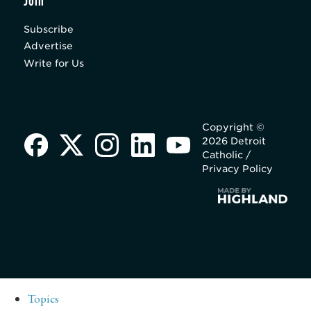
Join
Subscribe
Advertise
Write for Us
Copyright ©
2026 Detroit
Catholic /
Privacy Policy
Topics