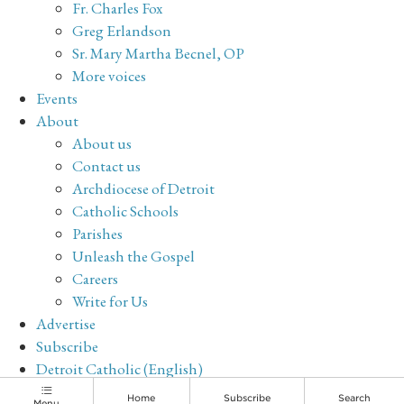
Fr. Charles Fox
Greg Erlandson
Sr. Mary Martha Becnel, OP
More voices
Events
About
About us
Contact us
Archdiocese of Detroit
Catholic Schools
Parishes
Unleash the Gospel
Careers
Write for Us
Advertise
Subscribe
Detroit Catholic (English)
Archive
Home
Subscribe
Search
Menu