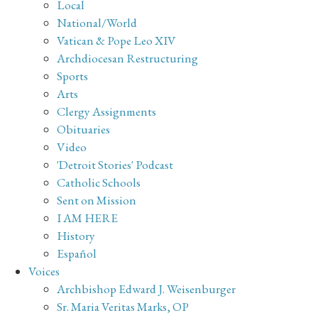
Local
National/World
Vatican & Pope Leo XIV
Archdiocesan Restructuring
Sports
Arts
Clergy Assignments
Obituaries
Video
'Detroit Stories' Podcast
Catholic Schools
Sent on Mission
I AM HERE
History
Español
Voices
Archbishop Edward J. Weisenburger
Sr. Maria Veritas Marks, OP