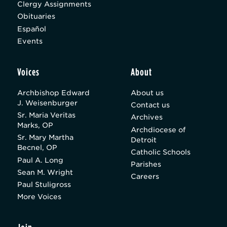
Clergy Assignments
Obituaries
Español
Events
Voices
About
Archbishop Edward
About us
J. Weisenburger
Contact us
Sr. Maria Veritas
Archives
Marks, OP
Archdiocese of
Sr. Mary Martha
Detroit
Becnel, OP
Catholic Schools
Paul A. Long
Parishes
Sean M. Wright
Careers
Paul Stuligross
More Voices