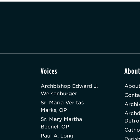
Voices
Abou
Archbishop Edward J.
About
Weisenburger
Conta
Sr. Maria Veritas
Archi
Marks, OP
Archd
Sr. Mary Martha
Detro
Becnel, OP
Catho
Paul A. Long
Paris