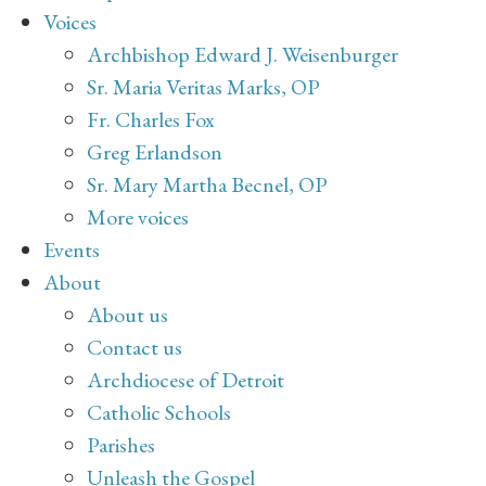
Voices
Archbishop Edward J. Weisenburger
Sr. Maria Veritas Marks, OP
Fr. Charles Fox
Greg Erlandson
Sr. Mary Martha Becnel, OP
More voices
Events
About
About us
Contact us
Archdiocese of Detroit
Catholic Schools
Parishes
Unleash the Gospel