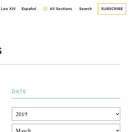
 Leo XIV
Español
All Sections
Search
SUBSCRIBE
s
DATE