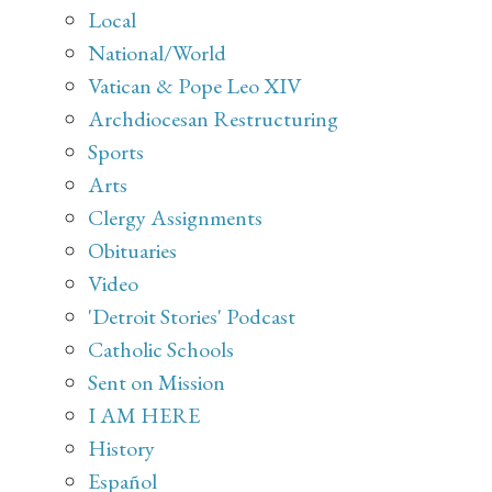
Local
National/World
Vatican & Pope Leo XIV
Archdiocesan Restructuring
Sports
Arts
Clergy Assignments
Obituaries
Video
'Detroit Stories' Podcast
Catholic Schools
Sent on Mission
I AM HERE
History
Español