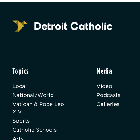
Topics
Media
Local
Video
National/World
Podcasts
Vatican & Pope Leo
Galleries
XIV
Sports
Catholic Schools
Arts