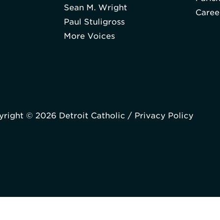
Sean M. Wright
Caree
Paul Stuligross
More Voices
right © 2026 Detroit Catholic /
Privacy Policy