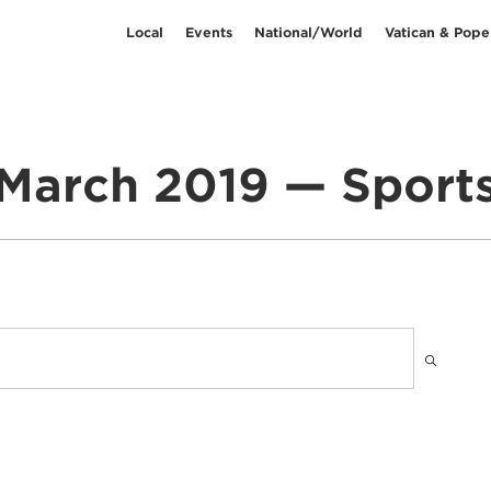
Local
Events
National/World
Vatican & Pope
March 2019 — Sport