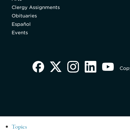
Clergy Assignments
Obituaries
Español
Events
Copy
Topics