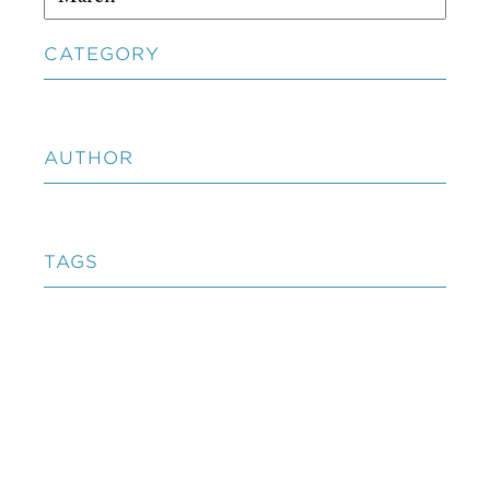
CATEGORY
AUTHOR
TAGS