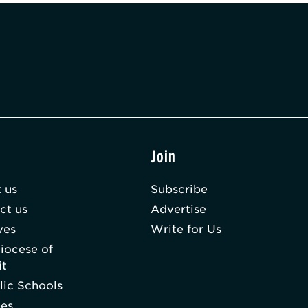
t
Join
 us
Subscribe
ct us
Advertise
ves
Write for Us
iocese of
it
lic Schools
hes