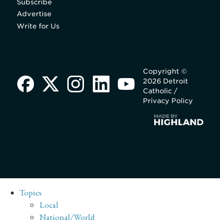
Subscribe
Advertise
Write for Us
Copyright ©
2026 Detroit
Catholic /
Privacy Policy
Topics
Local
National/World