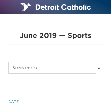
June 2019 — Sports
DATE