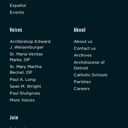
Español
Events
Voices
About
Archbishop Edward
About us
J. Weisenburger
Contact us
Sr. Maria Veritas
Archives
Marks, OP
Archdiocese of
Sr. Mary Martha
Detroit
Becnel, OP
Catholic Schools
Paul A. Long
Parishes
Sean M. Wright
Careers
Paul Stuligross
More Voices
Join