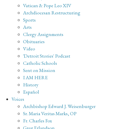
Vatican & Pope Leo XIV
Archdiocesan Restructuring
Sports
Arts
Clergy Assignments
Obituaries
Video
'Detroit Stories' Podcast
Catholic Schools
Sent on Mission
I AM HERE
History
Español
Voices
Archbishop Edward J. Weisenburger
Sr. Maria Veritas Marks, OP
Fr. Charles Fox
Greg Erlandson