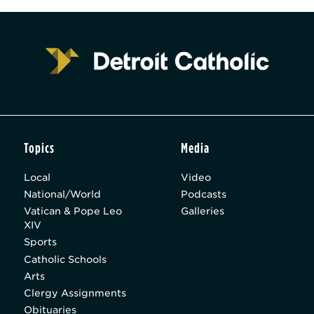
Topics
Media
Local
Video
National/World
Podcasts
Vatican & Pope Leo
Galleries
XIV
Sports
Catholic Schools
Arts
Clergy Assignments
Obituaries