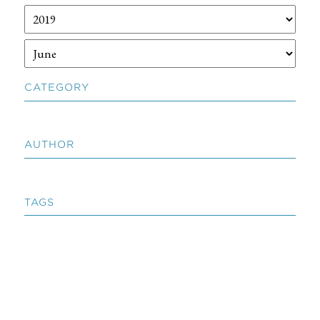
CATEGORY
AUTHOR
TAGS