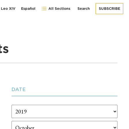
 Leo XIV
Español
All Sections
Search
SUBSCRIBE
ts
DATE