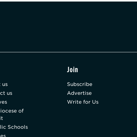
t
Join
 us
Subscribe
ct us
Advertise
ves
Write for Us
iocese of
it
lic Schools
hes