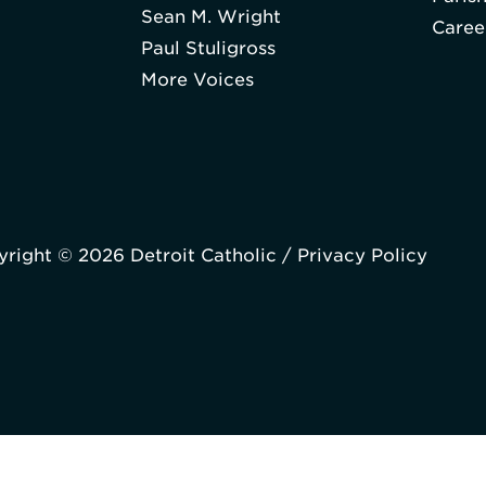
Sean M. Wright
Caree
Paul Stuligross
More Voices
right © 2026 Detroit Catholic /
Privacy Policy