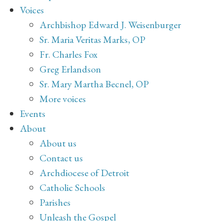
Voices
Archbishop Edward J. Weisenburger
Sr. Maria Veritas Marks, OP
Fr. Charles Fox
Greg Erlandson
Sr. Mary Martha Becnel, OP
More voices
Events
About
About us
Contact us
Archdiocese of Detroit
Catholic Schools
Parishes
Unleash the Gospel