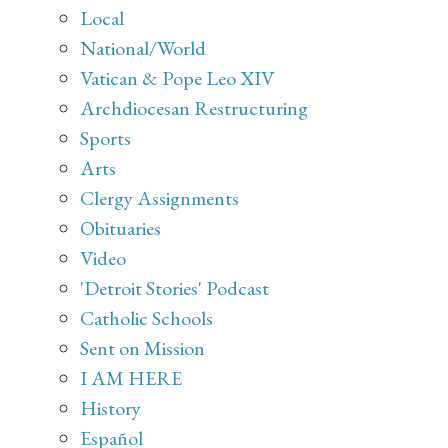
Local
National/World
Vatican & Pope Leo XIV
Archdiocesan Restructuring
Sports
Arts
Clergy Assignments
Obituaries
Video
'Detroit Stories' Podcast
Catholic Schools
Sent on Mission
I AM HERE
History
Español