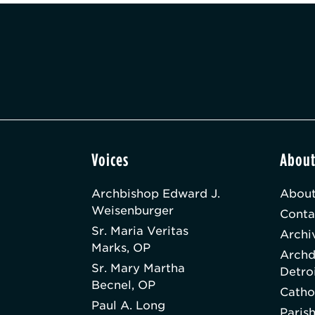
Voices
Abou
Archbishop Edward J.
About
Weisenburger
Conta
Sr. Maria Veritas
Archi
Marks, OP
Archd
Sr. Mary Martha
Detro
Becnel, OP
Catho
Paul A. Long
Paris