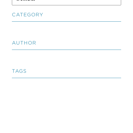
CATEGORY
AUTHOR
TAGS