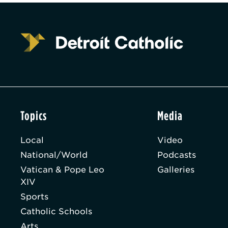
Topics
Media
Local
Video
National/World
Podcasts
Vatican & Pope Leo
Galleries
XIV
Sports
Catholic Schools
Arts