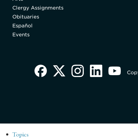
Clergy Assignments
Obituaries
Español
Events
Copy
Topics