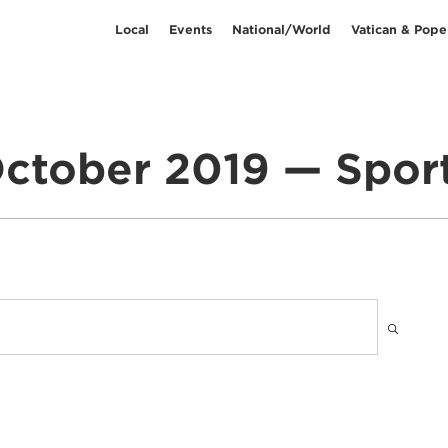
Local
Events
National/World
Vatican & Pope
ctober 2019 — Spor