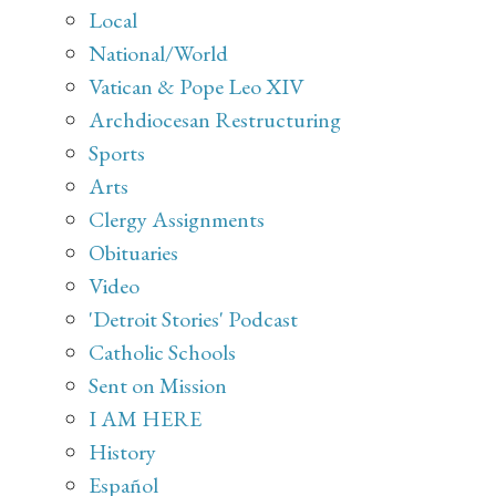
Local
National/World
Vatican & Pope Leo XIV
Archdiocesan Restructuring
Sports
Arts
Clergy Assignments
Obituaries
Video
'Detroit Stories' Podcast
Catholic Schools
Sent on Mission
I AM HERE
History
Español