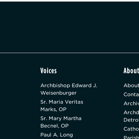
Voices
Abou
Archbishop Edward J.
About
Weisenburger
Conta
Sr. Maria Veritas
Archi
Marks, OP
Archd
Sr. Mary Martha
Detro
Becnel, OP
Catho
Paul A. Long
Paris