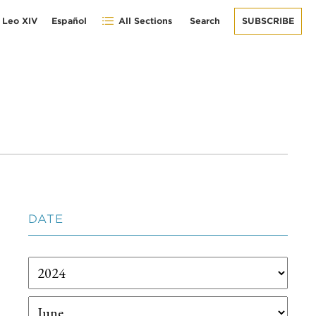
 Leo XIV
Español
All Sections
Search
SUBSCRIBE
DATE