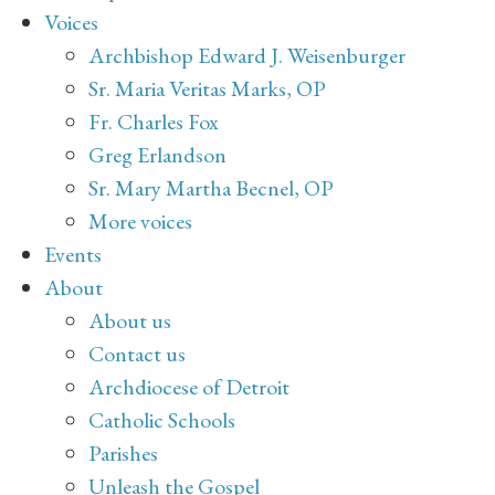
Voices
Archbishop Edward J. Weisenburger
Sr. Maria Veritas Marks, OP
Fr. Charles Fox
Greg Erlandson
Sr. Mary Martha Becnel, OP
More voices
Events
About
About us
Contact us
Archdiocese of Detroit
Catholic Schools
Parishes
Unleash the Gospel