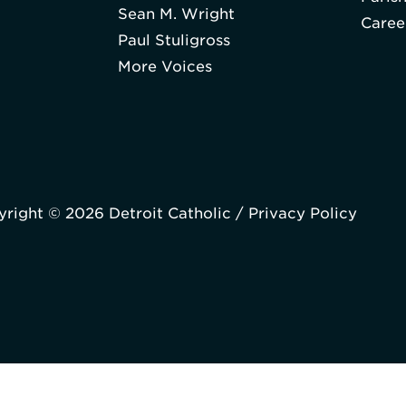
Sean M. Wright
Caree
Paul Stuligross
More Voices
right © 2026 Detroit Catholic /
Privacy Policy