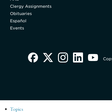
Clergy Assignments
Obituaries
Español
Events
Copy
Topics