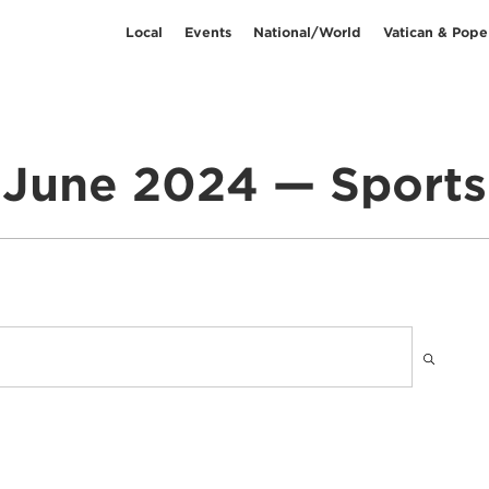
Local
Events
National/World
Vatican & Pope
June 2024 — Sports