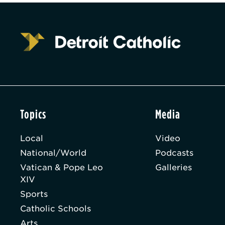
Topics
Media
Local
Video
National/World
Podcasts
Vatican & Pope Leo
Galleries
XIV
Sports
Catholic Schools
Arts