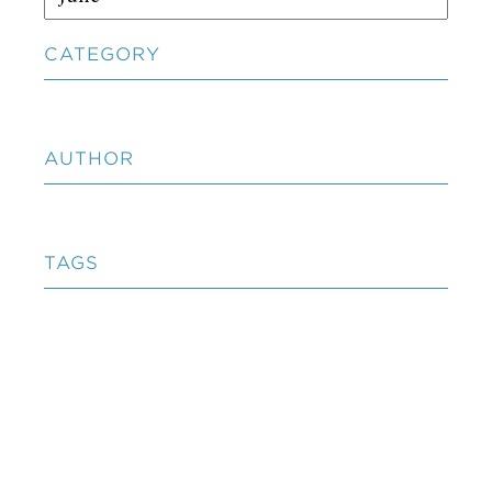
CATEGORY
AUTHOR
TAGS