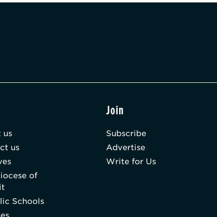
t
Join
 us
Subscribe
ct us
Advertise
ves
Write for Us
iocese of
it
lic Schools
hes