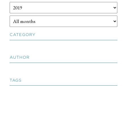
CATEGORY
AUTHOR
TAGS