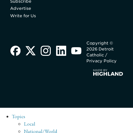
Subscribe
Advertise
Write for Us
Copyright ©
2026 Detroit
Catholic /
Privacy Policy
Topics
Local
National/World