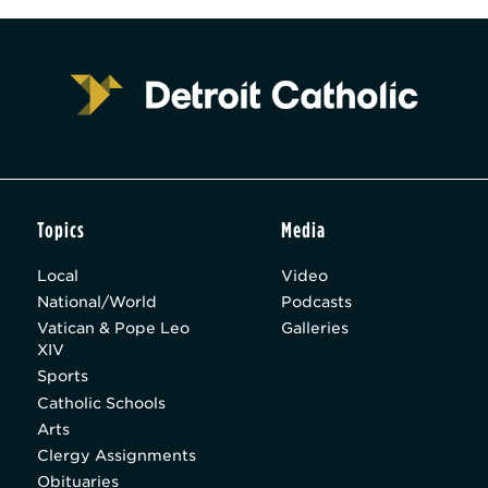
Topics
Media
Local
Video
National/World
Podcasts
Vatican & Pope Leo
Galleries
XIV
Sports
Catholic Schools
Arts
Clergy Assignments
Obituaries