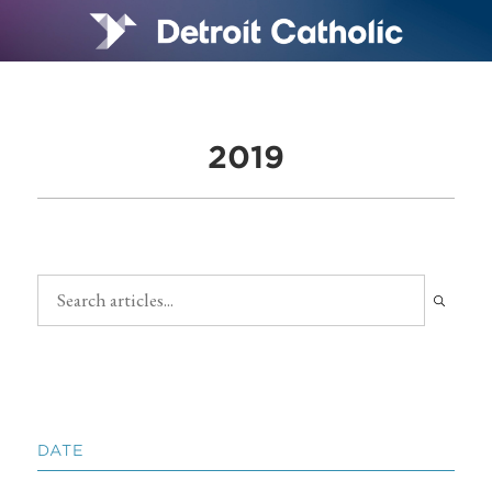
2019
DATE