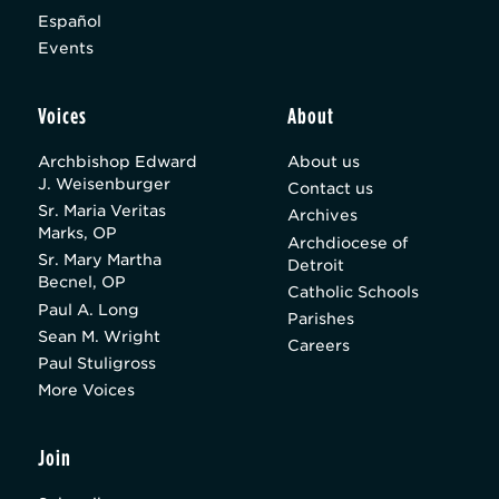
Español
Events
Voices
About
Archbishop Edward
About us
J. Weisenburger
Contact us
Sr. Maria Veritas
Archives
Marks, OP
Archdiocese of
Sr. Mary Martha
Detroit
Becnel, OP
Catholic Schools
Paul A. Long
Parishes
Sean M. Wright
Careers
Paul Stuligross
More Voices
Join