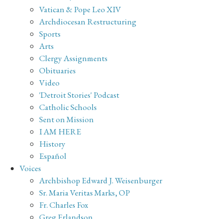
Vatican & Pope Leo XIV
Archdiocesan Restructuring
Sports
Arts
Clergy Assignments
Obituaries
Video
'Detroit Stories' Podcast
Catholic Schools
Sent on Mission
I AM HERE
History
Español
Voices
Archbishop Edward J. Weisenburger
Sr. Maria Veritas Marks, OP
Fr. Charles Fox
Greg Erlandson