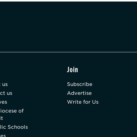
t
Join
 us
Subscribe
ct us
Advertise
ves
Write for Us
iocese of
it
lic Schools
hes