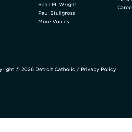
Sean M. Wright
Caree
Paul Stuligross
More Voices
right © 2026 Detroit Catholic /
Privacy Policy