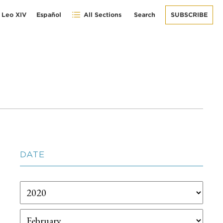
 Leo XIV
Español
All Sections
Search
SUBSCRIBE
DATE