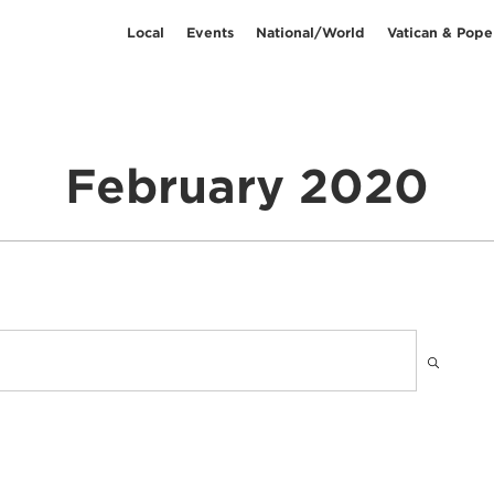
Local
Events
National/World
Vatican & Pope
February 2020