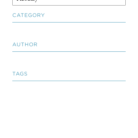
CATEGORY
AUTHOR
TAGS