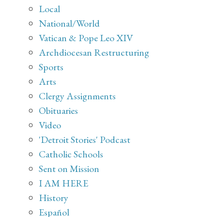
Local
National/World
Vatican & Pope Leo XIV
Archdiocesan Restructuring
Sports
Arts
Clergy Assignments
Obituaries
Video
'Detroit Stories' Podcast
Catholic Schools
Sent on Mission
I AM HERE
History
Español