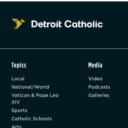
Topics
Media
Local
Video
National/World
Podcasts
Vatican & Pope Leo
Galleries
XIV
Sports
Catholic Schools
Arts