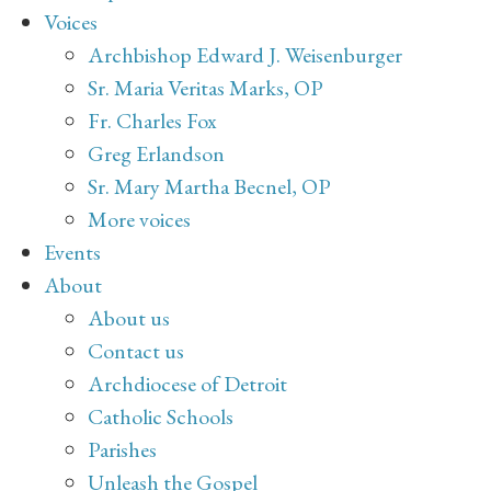
Voices
Archbishop Edward J. Weisenburger
Sr. Maria Veritas Marks, OP
Fr. Charles Fox
Greg Erlandson
Sr. Mary Martha Becnel, OP
More voices
Events
About
About us
Contact us
Archdiocese of Detroit
Catholic Schools
Parishes
Unleash the Gospel