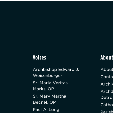
Voices
Abou
Archbishop Edward J.
About
Weisenburger
Conta
Sr. Maria Veritas
Archi
Marks, OP
Archd
Sr. Mary Martha
Detro
Becnel, OP
Catho
Paul A. Long
Paris