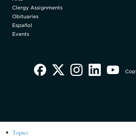
Clergy Assignments
Obituaries
Español
Events
Copy
Topics