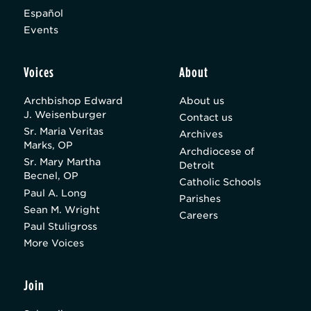
Español
Events
Voices
About
Archbishop Edward
About us
J. Weisenburger
Contact us
Sr. Maria Veritas
Archives
Marks, OP
Archdiocese of
Sr. Mary Martha
Detroit
Becnel, OP
Catholic Schools
Paul A. Long
Parishes
Sean M. Wright
Careers
Paul Stuligross
More Voices
Join