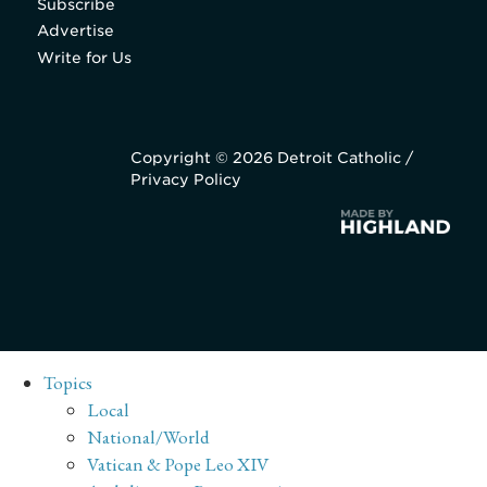
Subscribe
Advertise
Write for Us
Copyright © 2026 Detroit Catholic /
Privacy Policy
Topics
Local
National/World
Vatican & Pope Leo XIV