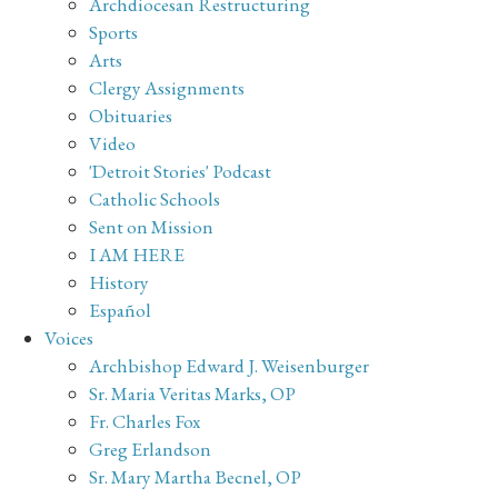
Archdiocesan Restructuring
Sports
Arts
Clergy Assignments
Obituaries
Video
'Detroit Stories' Podcast
Catholic Schools
Sent on Mission
I AM HERE
History
Español
Voices
Archbishop Edward J. Weisenburger
Sr. Maria Veritas Marks, OP
Fr. Charles Fox
Greg Erlandson
Sr. Mary Martha Becnel, OP