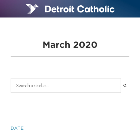
March 2020
DATE