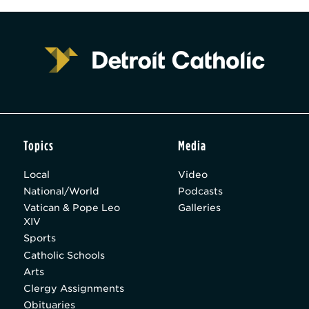
Topics
Media
Local
Video
National/World
Podcasts
Vatican & Pope Leo
Galleries
XIV
Sports
Catholic Schools
Arts
Clergy Assignments
Obituaries