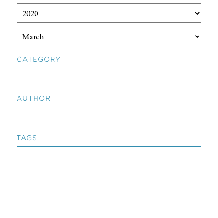
CATEGORY
AUTHOR
TAGS