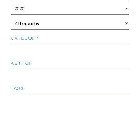
CATEGORY
AUTHOR
TAGS