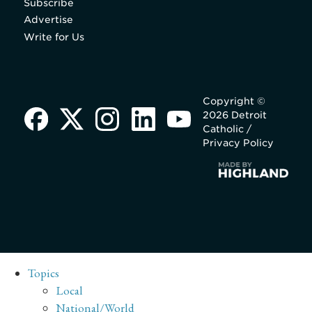
Subscribe
Advertise
Write for Us
Copyright ©
2026 Detroit
Catholic /
Privacy Policy
Topics
Local
National/World