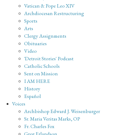
Vatican & Pope Leo XIV
Archdiocesan Restructuring
Sports
Arts
Clergy Assignments
Obituaries
Video
'Detroit Stories' Podcast
Catholic Schools
Sent on Mission
I AM HERE
History
Español
Voices
Archbishop Edward J. Weisenburger
Sr. Maria Veritas Marks, OP
Fr. Charles Fox
Greg Erlandson