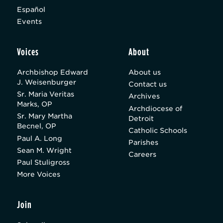
Español
Events
Voices
About
Archbishop Edward
About us
J. Weisenburger
Contact us
Sr. Maria Veritas
Archives
Marks, OP
Archdiocese of
Sr. Mary Martha
Detroit
Becnel, OP
Catholic Schools
Paul A. Long
Parishes
Sean M. Wright
Careers
Paul Stuligross
More Voices
Join