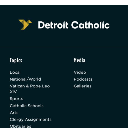
Topics
Media
Local
Video
National/World
Podcasts
Vatican & Pope Leo
Galleries
XIV
Sports
Catholic Schools
Arts
Clergy Assignments
Obituaries