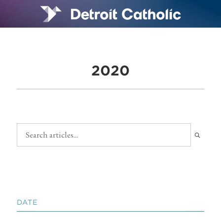
2020
DATE