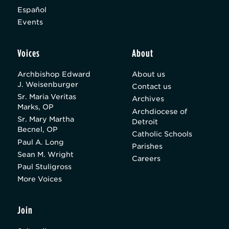
Español
Events
Voices
About
Archbishop Edward
About us
J. Weisenburger
Contact us
Sr. Maria Veritas
Archives
Marks, OP
Archdiocese of
Sr. Mary Martha
Detroit
Becnel, OP
Catholic Schools
Paul A. Long
Parishes
Sean M. Wright
Careers
Paul Stuligross
More Voices
Join