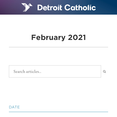
February 2021
DATE