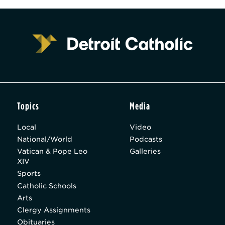
Topics
Media
Local
Video
National/World
Podcasts
Vatican & Pope Leo
Galleries
XIV
Sports
Catholic Schools
Arts
Clergy Assignments
Obituaries