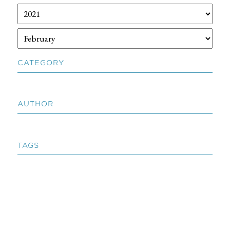
CATEGORY
AUTHOR
TAGS