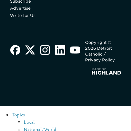
Subscribe
Advertise
Write for Us
Copyright ©
2026 Detroit
Catholic /
Privacy Policy
Topics
Local
National/World