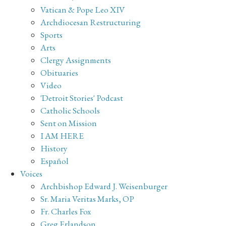
Vatican & Pope Leo XIV
Archdiocesan Restructuring
Sports
Arts
Clergy Assignments
Obituaries
Video
'Detroit Stories' Podcast
Catholic Schools
Sent on Mission
I AM HERE
History
Español
Voices
Archbishop Edward J. Weisenburger
Sr. Maria Veritas Marks, OP
Fr. Charles Fox
Greg Erlandson