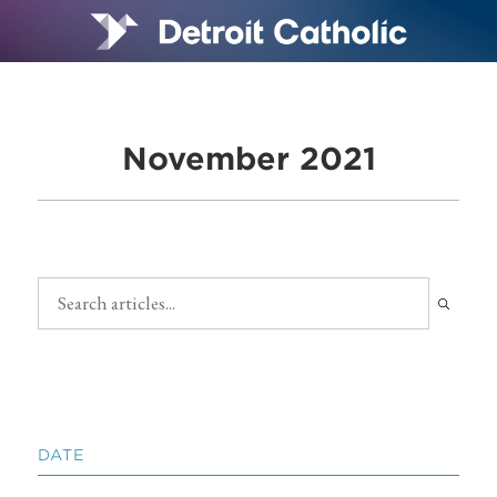
November 2021
DATE