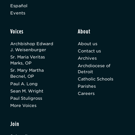
Español
Events
Voices
About
Archbishop Edward
About us
J. Weisenburger
Contact us
Sr. Maria Veritas
Archives
Marks, OP
Archdiocese of
Sr. Mary Martha
Detroit
Becnel, OP
Catholic Schools
Paul A. Long
Parishes
Sean M. Wright
Careers
Paul Stuligross
More Voices
Join