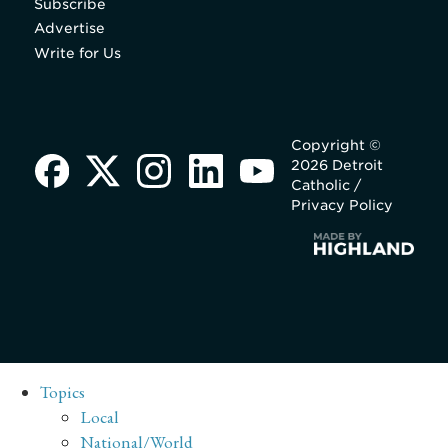
Subscribe
Advertise
Write for Us
Copyright ©
2026 Detroit
Catholic /
Privacy Policy
Topics
Local
National/World