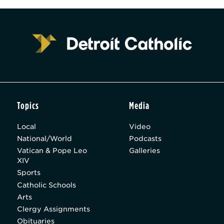
Topics
Media
Local
Video
National/World
Podcasts
Vatican & Pope Leo
Galleries
XIV
Sports
Catholic Schools
Arts
Clergy Assignments
Obituaries