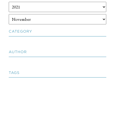
CATEGORY
AUTHOR
TAGS