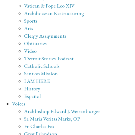
Vatican & Pope Leo XIV
Archdiocesan Restructuring
Sports
Arts
Clergy Assignments
Obituaries
Video
'Detroit Stories' Podcast
Catholic Schools
Sent on Mission
I AM HERE
History
Español
Voices
Archbishop Edward J. Weisenburger
Sr. Maria Veritas Marks, OP
Fr. Charles Fox
Greg Erlandson