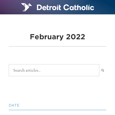
February 2022
DATE