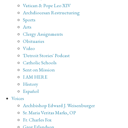
Vatican & Pope Leo XIV
Archdiocesan Restructuring
Sports
Arts
Clergy Assignments
Obituaries
Video
'Detroit Stories' Podcast
Catholic Schools
Sent on Mission
I AM HERE
History
Español
Voices
Archbishop Edward J. Weisenburger
Sr. Maria Veritas Marks, OP
Fr. Charles Fox
Greg Erlandson