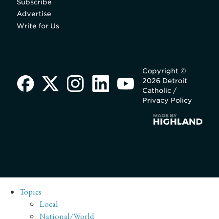
Subscribe
Advertise
Write for Us
Copyright ©
2026 Detroit
Catholic /
Privacy Policy
Topics
Local
National/World