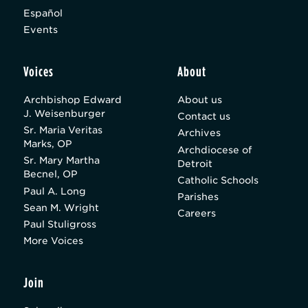
Español
Events
Voices
About
Archbishop Edward
About us
J. Weisenburger
Contact us
Sr. Maria Veritas
Archives
Marks, OP
Archdiocese of
Sr. Mary Martha
Detroit
Becnel, OP
Catholic Schools
Paul A. Long
Parishes
Sean M. Wright
Careers
Paul Stuligross
More Voices
Join