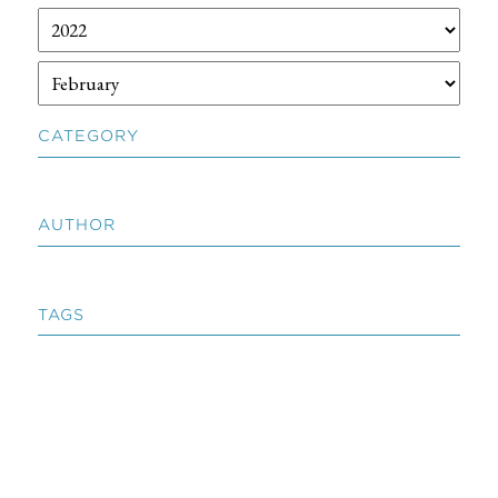
CATEGORY
AUTHOR
TAGS