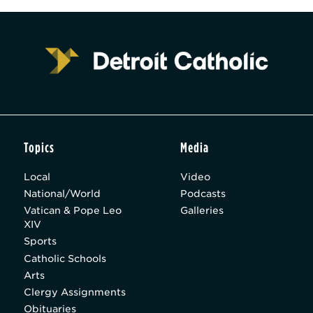
Topics
Media
Local
Video
National/World
Podcasts
Vatican & Pope Leo
Galleries
XIV
Sports
Catholic Schools
Arts
Clergy Assignments
Obituaries