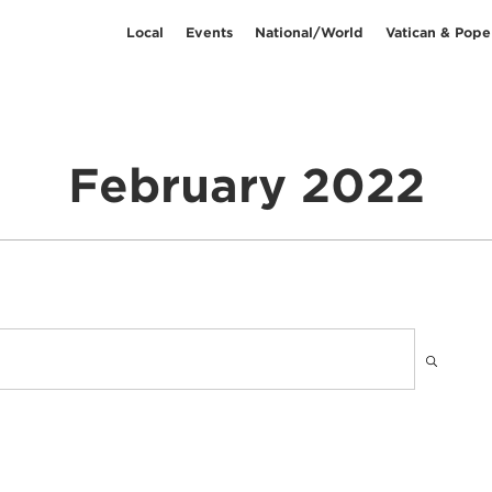
Local
Events
National/World
Vatican & Pope
February 2022