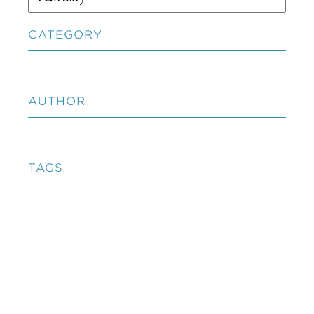
CATEGORY
AUTHOR
TAGS