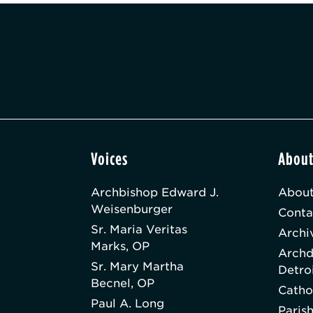
Voices
Abou
Archbishop Edward J.
About
Weisenburger
Conta
Sr. Maria Veritas
Archi
Marks, OP
Archd
Sr. Mary Martha
Detro
Becnel, OP
Catho
Paul A. Long
Paris