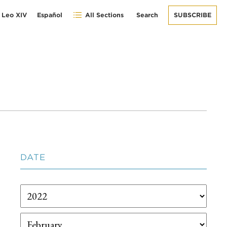
 Leo XIV
Español
All Sections
Search
SUBSCRIBE
DATE