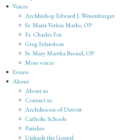
Voices
Archbishop Edward J. Weisenburger
Sr. Maria Veritas Marks, OP
Fr. Charles Fox
Greg Erlandson
Sr. Mary Martha Becnel, OP
More voices
Events
About
About us
Contact us
Archdiocese of Detroit
Catholic Schools
Parishes
Unleash the Gospel