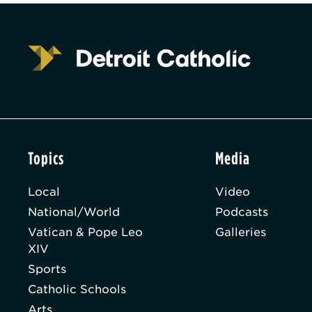
Topics
Media
Local
Video
National/World
Podcasts
Vatican & Pope Leo
Galleries
XIV
Sports
Catholic Schools
Arts