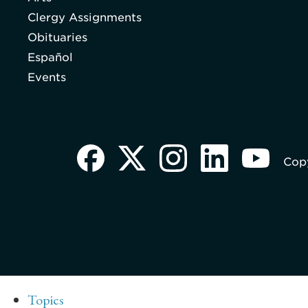
Clergy Assignments
Obituaries
Español
Events
Copy
Topics