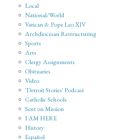
Local
National/World
Vatican & Pope Leo XIV
Archdiocesan Restructuring
Sports
Arts
Clergy Assignments
Obituaries
Video
'Detroit Stories' Podcast
Catholic Schools
Sent on Mission
I AM HERE
History
Español