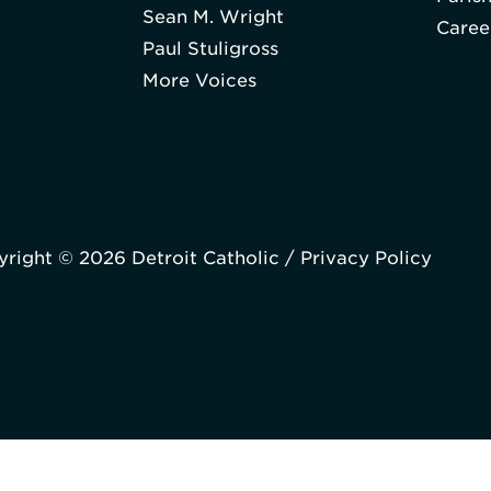
Sean M. Wright
Caree
Paul Stuligross
More Voices
right © 2026 Detroit Catholic /
Privacy Policy