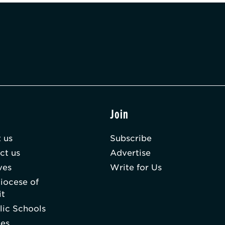
t
Join
 us
Subscribe
ct us
Advertise
ves
Write for Us
iocese of
it
lic Schools
hes