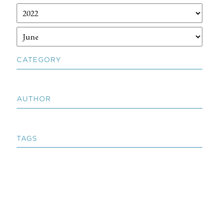
CATEGORY
AUTHOR
TAGS