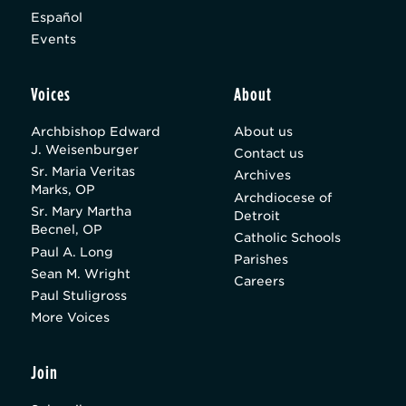
Español
Events
Voices
About
Archbishop Edward
About us
J. Weisenburger
Contact us
Sr. Maria Veritas
Archives
Marks, OP
Archdiocese of
Sr. Mary Martha
Detroit
Becnel, OP
Catholic Schools
Paul A. Long
Parishes
Sean M. Wright
Careers
Paul Stuligross
More Voices
Join