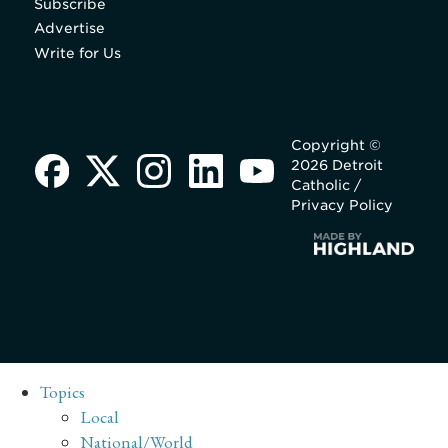
Subscribe
Advertise
Write for Us
Copyright ©
2026 Detroit
Catholic /
Privacy Policy
Topics
Local
National/World