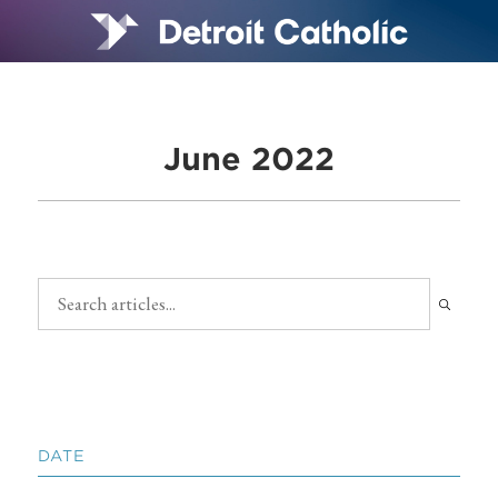
June 2022
DATE