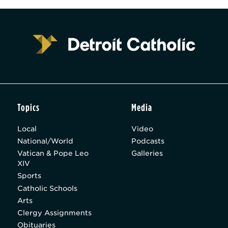
Topics
Media
Local
Video
National/World
Podcasts
Vatican & Pope Leo
Galleries
XIV
Sports
Catholic Schools
Arts
Clergy Assignments
Obituaries