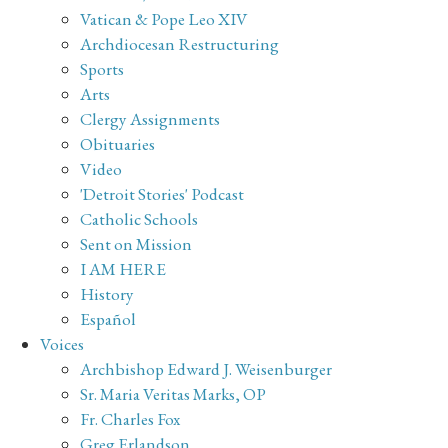
Vatican & Pope Leo XIV
Archdiocesan Restructuring
Sports
Arts
Clergy Assignments
Obituaries
Video
'Detroit Stories' Podcast
Catholic Schools
Sent on Mission
I AM HERE
History
Español
Voices
Archbishop Edward J. Weisenburger
Sr. Maria Veritas Marks, OP
Fr. Charles Fox
Greg Erlandson