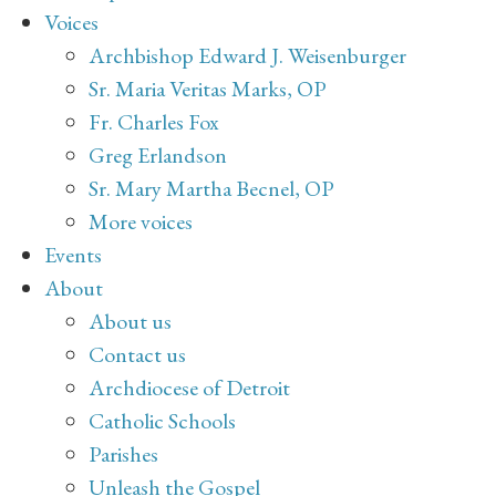
Voices
Archbishop Edward J. Weisenburger
Sr. Maria Veritas Marks, OP
Fr. Charles Fox
Greg Erlandson
Sr. Mary Martha Becnel, OP
More voices
Events
About
About us
Contact us
Archdiocese of Detroit
Catholic Schools
Parishes
Unleash the Gospel