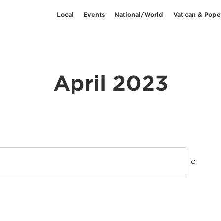
Local
Events
National/World
Vatican & Pope
April 2023