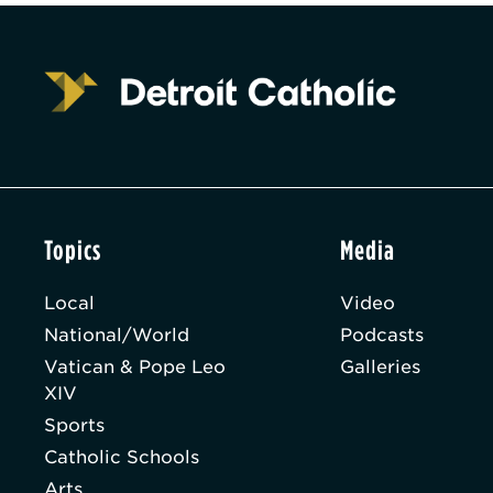
Topics
Media
Local
Video
National/World
Podcasts
Vatican & Pope Leo
Galleries
XIV
Sports
Catholic Schools
Arts