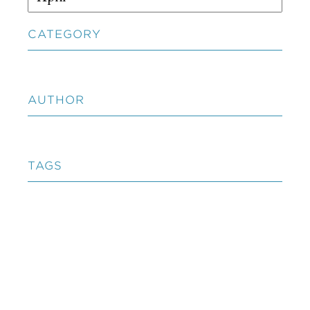
CATEGORY
AUTHOR
TAGS