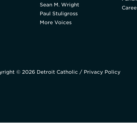
Sean M. Wright
Caree
Paul Stuligross
More Voices
right © 2026 Detroit Catholic /
Privacy Policy