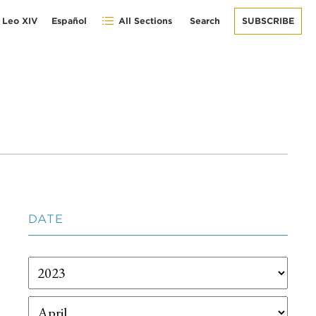
 Leo XIV
Español
All Sections
Search
SUBSCRIBE
DATE