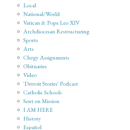
Local
National/World
Vatican & Pope Leo XIV
Archdiocesan Restructuring
Sports
Arts
Clergy Assignments
Obituaries
Video
'Detroit Stories' Podcast
Catholic Schools
Sent on Mission
I AM HERE
History
Español