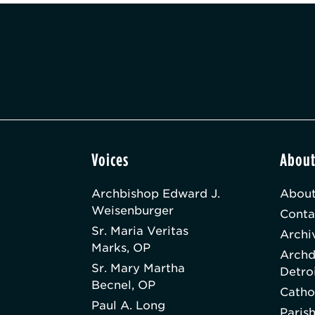
Voices
Abou
Archbishop Edward J.
About
Weisenburger
Conta
Sr. Maria Veritas
Archi
Marks, OP
Archd
Sr. Mary Martha
Detro
Becnel, OP
Catho
Paul A. Long
Paris