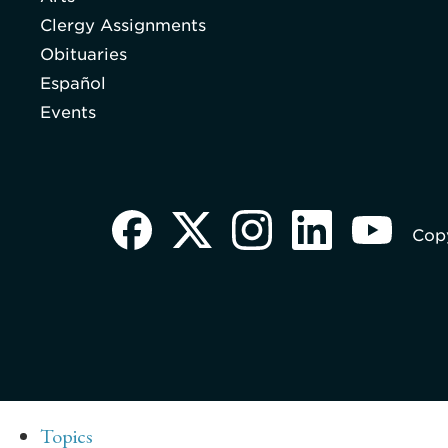
Clergy Assignments
Obituaries
Español
Events
Copy
Topics