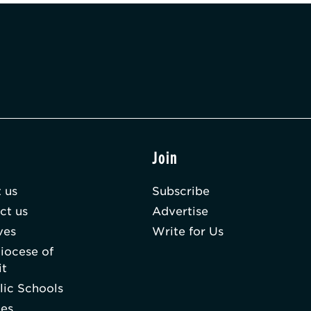
t
Join
 us
Subscribe
ct us
Advertise
ves
Write for Us
iocese of
it
lic Schools
hes