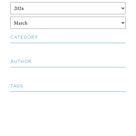
CATEGORY
AUTHOR
TAGS