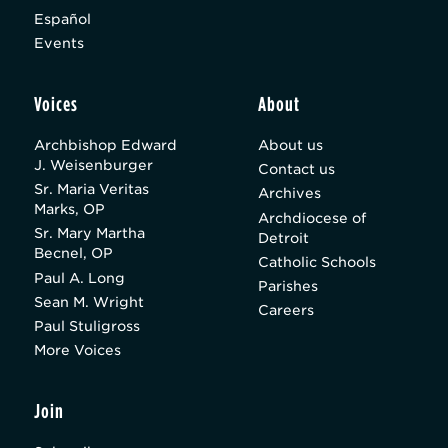
Español
Events
Voices
About
Archbishop Edward
About us
J. Weisenburger
Contact us
Sr. Maria Veritas
Archives
Marks, OP
Archdiocese of
Sr. Mary Martha
Detroit
Becnel, OP
Catholic Schools
Paul A. Long
Parishes
Sean M. Wright
Careers
Paul Stuligross
More Voices
Join