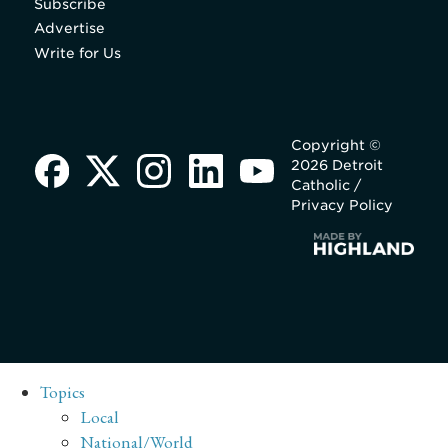
Subscribe
Advertise
Write for Us
Copyright ©
2026 Detroit
Catholic /
Privacy Policy
Topics
Local
National/World