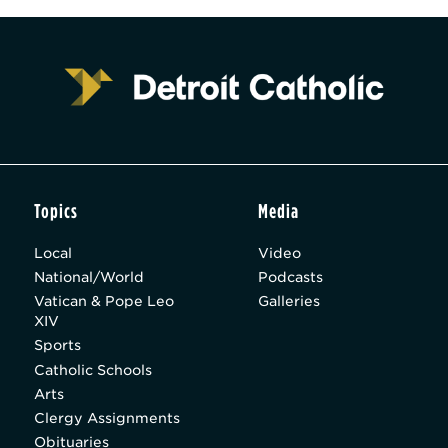
Topics
Media
Local
Video
National/World
Podcasts
Vatican & Pope Leo
Galleries
XIV
Sports
Catholic Schools
Arts
Clergy Assignments
Obituaries