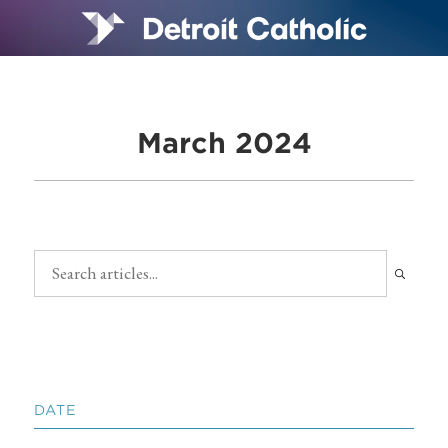
March 2024
DATE