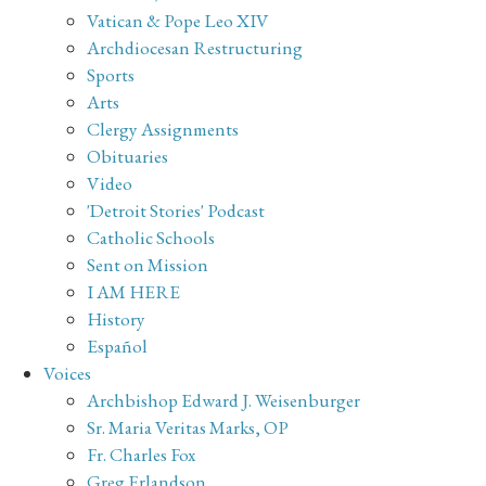
Vatican & Pope Leo XIV
Archdiocesan Restructuring
Sports
Arts
Clergy Assignments
Obituaries
Video
'Detroit Stories' Podcast
Catholic Schools
Sent on Mission
I AM HERE
History
Español
Voices
Archbishop Edward J. Weisenburger
Sr. Maria Veritas Marks, OP
Fr. Charles Fox
Greg Erlandson