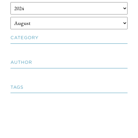
CATEGORY
AUTHOR
TAGS