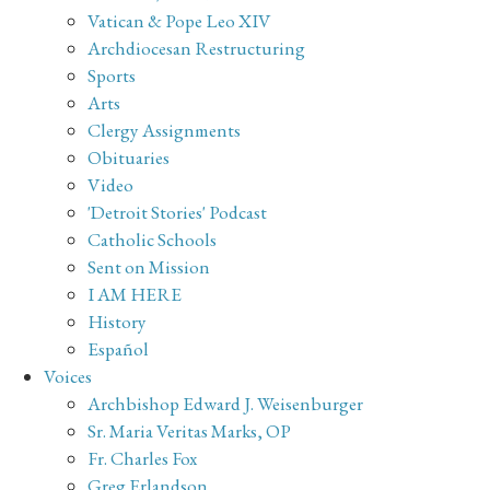
Vatican & Pope Leo XIV
Archdiocesan Restructuring
Sports
Arts
Clergy Assignments
Obituaries
Video
'Detroit Stories' Podcast
Catholic Schools
Sent on Mission
I AM HERE
History
Español
Voices
Archbishop Edward J. Weisenburger
Sr. Maria Veritas Marks, OP
Fr. Charles Fox
Greg Erlandson