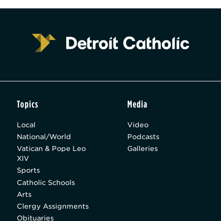
Topics
Media
Local
Video
National/World
Podcasts
Vatican & Pope Leo
Galleries
XIV
Sports
Catholic Schools
Arts
Clergy Assignments
Obituaries