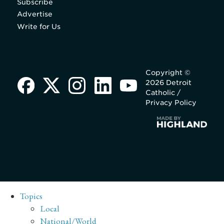
Subscribe
Advertise
Write for Us
Copyright ©
2026 Detroit
Catholic /
Privacy Policy
Topics
Local
National/World