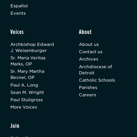
Español
Events
Voices
About
Archbishop Edward
About us
J. Weisenburger
Contact us
Sr. Maria Veritas
Archives
Marks, OP
Archdiocese of
Sr. Mary Martha
Detroit
Becnel, OP
Catholic Schools
Paul A. Long
Parishes
Sean M. Wright
Careers
Paul Stuligross
More Voices
Join