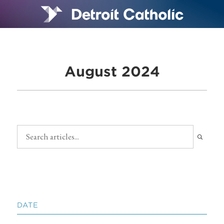
August 2024
DATE