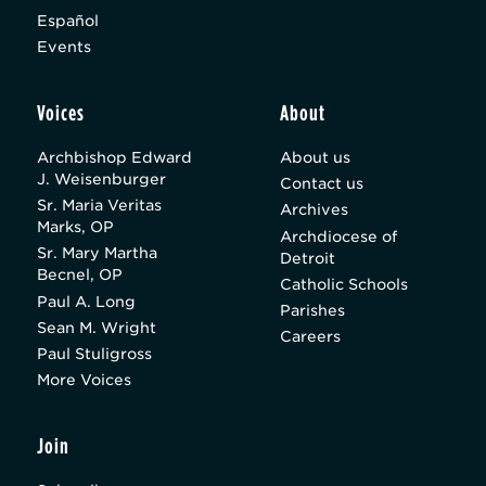
Español
Events
Voices
About
Archbishop Edward
About us
J. Weisenburger
Contact us
Sr. Maria Veritas
Archives
Marks, OP
Archdiocese of
Sr. Mary Martha
Detroit
Becnel, OP
Catholic Schools
Paul A. Long
Parishes
Sean M. Wright
Careers
Paul Stuligross
More Voices
Join