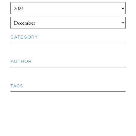
CATEGORY
AUTHOR
TAGS