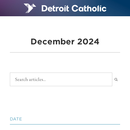
December 2024
DATE