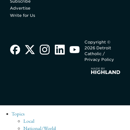
Subscribe
Advertise
Write for Us
Copyright ©
2026 Detroit
Catholic /
Privacy Policy
Topics
Local
National/World