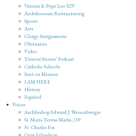
Vatican & Pope Leo XIV
Archdiocesan Restructuring
Sports
Arts
Clergy Assignments
Obituaries
Video
'Detroit Stories' Podcast
Catholic Schools
Sent on Mission
I AM HERE
History
Español
Voices
Archbishop Edward J. Weisenburger
Sr. Maria Veritas Marks, OP
Fr. Charles Fox
Greg Erlandson