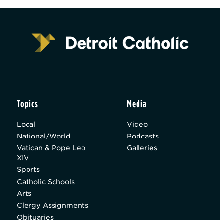
Topics
Media
Local
Video
National/World
Podcasts
Vatican & Pope Leo
Galleries
XIV
Sports
Catholic Schools
Arts
Clergy Assignments
Obituaries