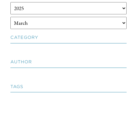
CATEGORY
AUTHOR
TAGS