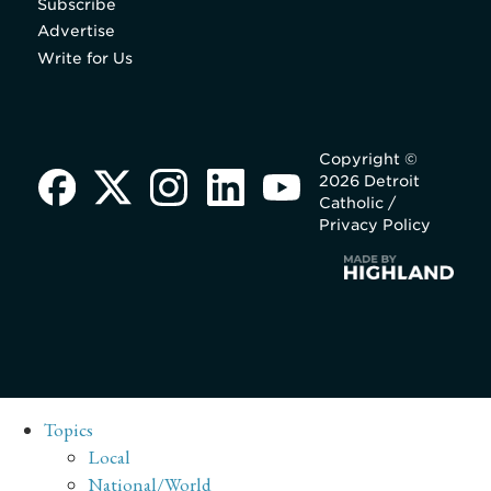
Subscribe
Advertise
Write for Us
Copyright ©
2026 Detroit
Catholic /
Privacy Policy
Topics
Local
National/World