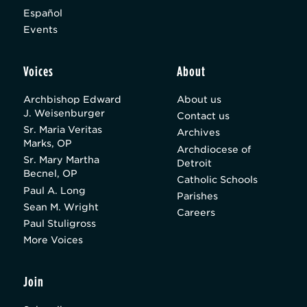
Español
Events
Voices
About
Archbishop Edward
About us
J. Weisenburger
Contact us
Sr. Maria Veritas
Archives
Marks, OP
Archdiocese of
Sr. Mary Martha
Detroit
Becnel, OP
Catholic Schools
Paul A. Long
Parishes
Sean M. Wright
Careers
Paul Stuligross
More Voices
Join