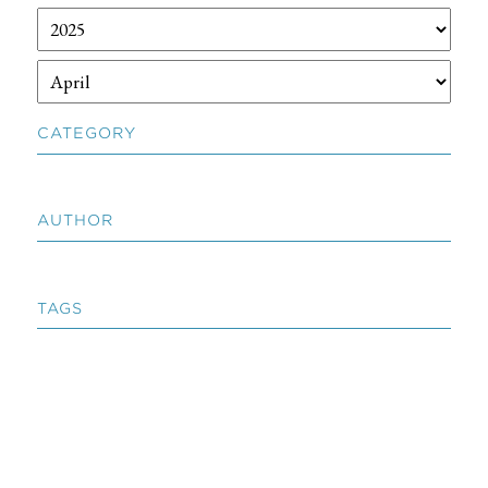
CATEGORY
AUTHOR
TAGS