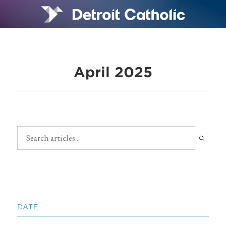
April 2025
DATE