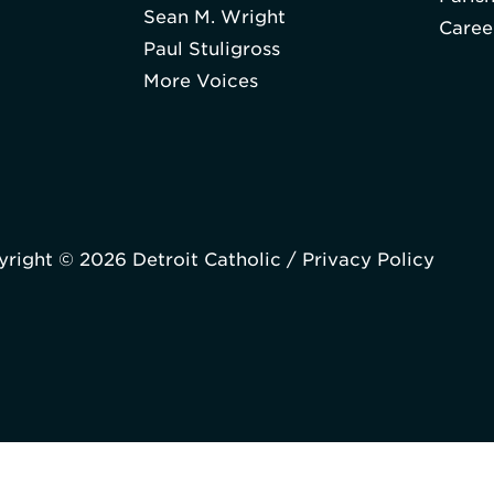
Sean M. Wright
Caree
Paul Stuligross
More Voices
right © 2026 Detroit Catholic /
Privacy Policy