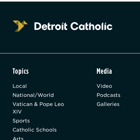
Topics
Media
Local
Video
National/World
Podcasts
Vatican & Pope Leo
Galleries
XIV
Sports
Catholic Schools
Arts