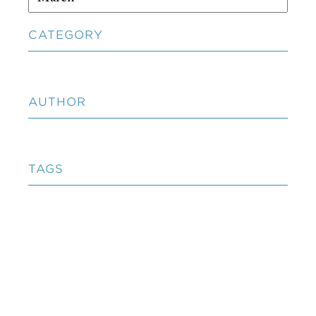
CATEGORY
AUTHOR
TAGS