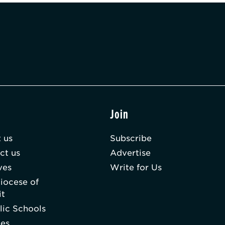
t
Join
 us
Subscribe
ct us
Advertise
ves
Write for Us
iocese of
it
lic Schools
hes