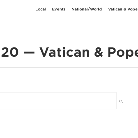
Local
Events
National/World
Vatican & Pope
20 — Vatican & Pop