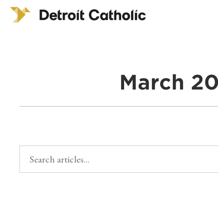
March 20