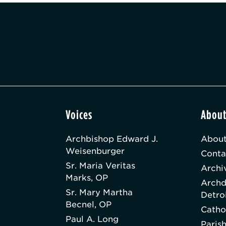
Voices
Abou
Archbishop Edward J.
About
Weisenburger
Conta
Sr. Maria Veritas
Archi
Marks, OP
Archd
Sr. Mary Martha
Detro
Becnel, OP
Catho
Paul A. Long
Paris