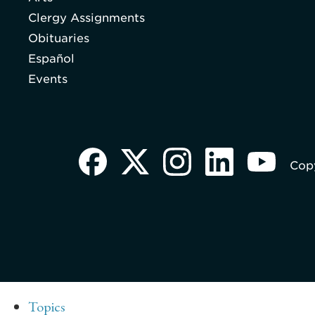
Clergy Assignments
Obituaries
Español
Events
Copy
Topics