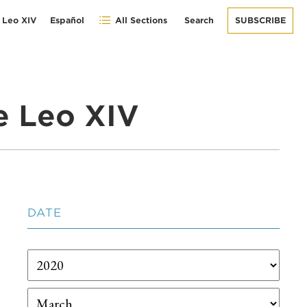
 Leo XIV
Español
All Sections
Search
SUBSCRIBE
e Leo XIV
DATE