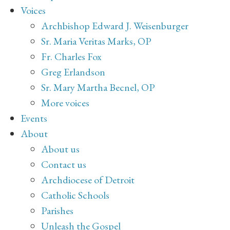
Voices
Archbishop Edward J. Weisenburger
Sr. Maria Veritas Marks, OP
Fr. Charles Fox
Greg Erlandson
Sr. Mary Martha Becnel, OP
More voices
Events
About
About us
Contact us
Archdiocese of Detroit
Catholic Schools
Parishes
Unleash the Gospel