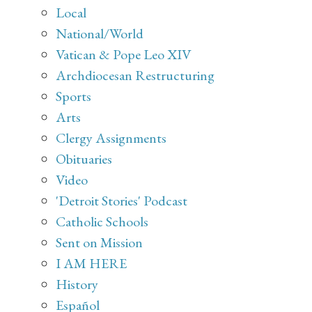
Local
National/World
Vatican & Pope Leo XIV
Archdiocesan Restructuring
Sports
Arts
Clergy Assignments
Obituaries
Video
'Detroit Stories' Podcast
Catholic Schools
Sent on Mission
I AM HERE
History
Español