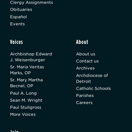
Clergy Assignments
Obituaries
Español
Events
Voices
About
Archbishop Edward
About us
J. Weisenburger
Contact us
Sr. Maria Veritas
Archives
Marks, OP
Archdiocese of
Sr. Mary Martha
Detroit
Becnel, OP
Catholic Schools
Paul A. Long
Parishes
Sean M. Wright
Careers
Paul Stuligross
More Voices