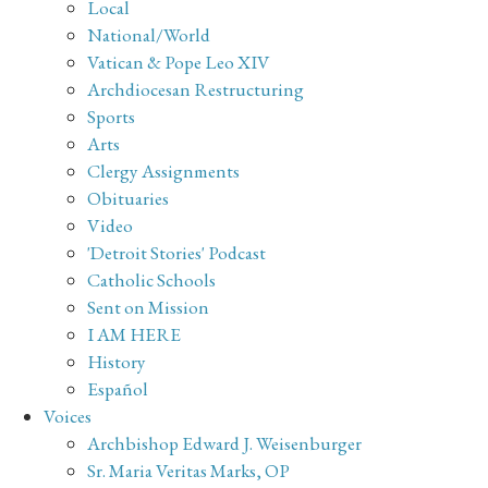
Local
National/World
Vatican & Pope Leo XIV
Archdiocesan Restructuring
Sports
Arts
Clergy Assignments
Obituaries
Video
'Detroit Stories' Podcast
Catholic Schools
Sent on Mission
I AM HERE
History
Español
Voices
Archbishop Edward J. Weisenburger
Sr. Maria Veritas Marks, OP