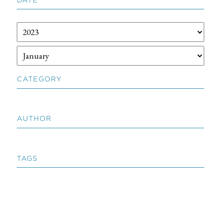
CATEGORY
AUTHOR
TAGS