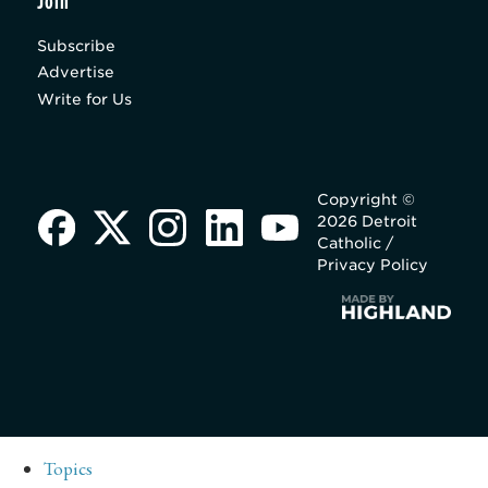
Join
Subscribe
Advertise
Write for Us
Copyright ©
2026 Detroit
Catholic /
Privacy Policy
Topics