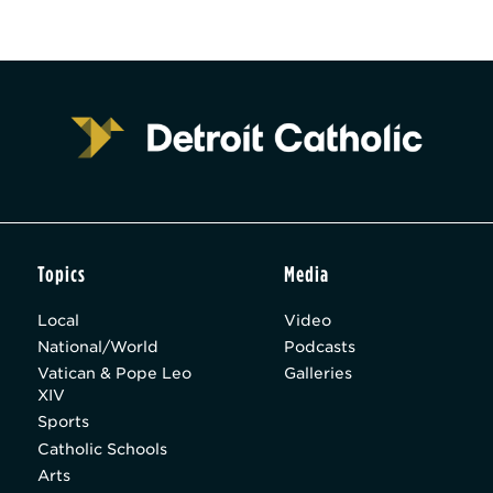
Topics
Media
Local
Video
National/World
Podcasts
Vatican & Pope Leo
Galleries
XIV
Sports
Catholic Schools
Arts