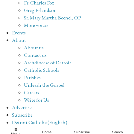
Fr. Charles Fox
Greg Erlandson
Sr. Mary Martha Becnel, OP
More voices
Events
About
About us
Contact us
Archdiocese of Detroit
Catholic Schools
Parishes
Unleash the Gospel
Careers
Write for Us
Advertise
Subscribe
Detroit Catholic (English)
Archive
Home
Subscribe
Search
Menu