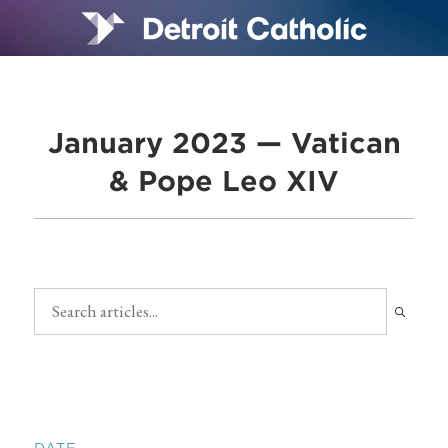
January 2023 — Vatican
& Pope Leo XIV
DATE