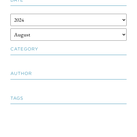
CATEGORY
AUTHOR
TAGS