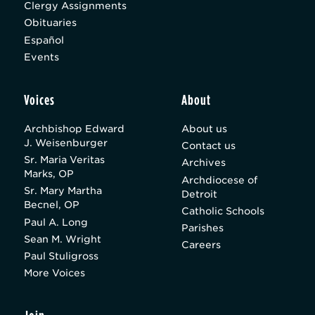
Clergy Assignments
Obituaries
Español
Events
Voices
About
Archbishop Edward
About us
J. Weisenburger
Contact us
Sr. Maria Veritas
Archives
Marks, OP
Archdiocese of
Sr. Mary Martha
Detroit
Becnel, OP
Catholic Schools
Paul A. Long
Parishes
Sean M. Wright
Careers
Paul Stuligross
More Voices