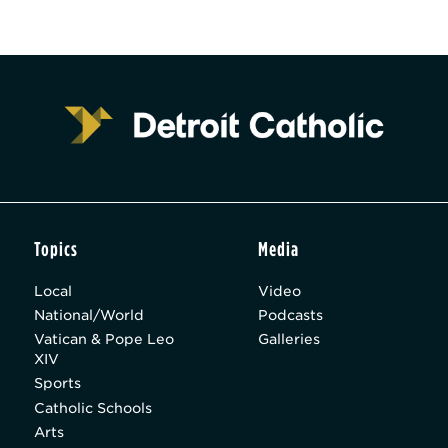
Topics
Media
Local
Video
National/World
Podcasts
Vatican & Pope Leo
Galleries
XIV
Sports
Catholic Schools
Arts