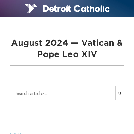
August 2024 — Vatican &
Pope Leo XIV
DATE