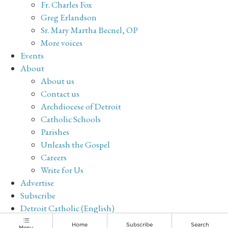
Fr. Charles Fox
Greg Erlandson
Sr. Mary Martha Becnel, OP
More voices
Events
About
About us
Contact us
Archdiocese of Detroit
Catholic Schools
Parishes
Unleash the Gospel
Careers
Write for Us
Advertise
Subscribe
Detroit Catholic (English)
Archive
Home
Subscribe
Search
Menu