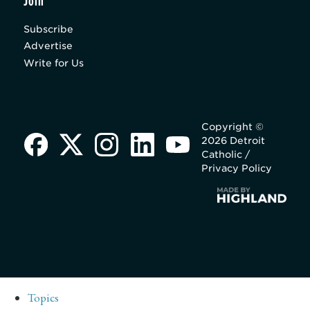
Join
Subscribe
Advertise
Write for Us
Copyright ©
2026 Detroit
Catholic /
Privacy Policy
Topics