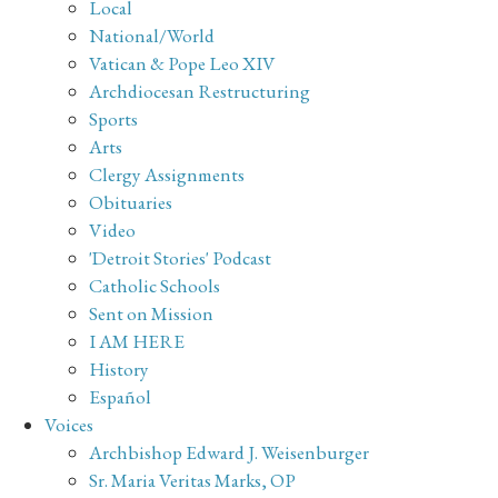
Local
National/World
Vatican & Pope Leo XIV
Archdiocesan Restructuring
Sports
Arts
Clergy Assignments
Obituaries
Video
'Detroit Stories' Podcast
Catholic Schools
Sent on Mission
I AM HERE
History
Español
Voices
Archbishop Edward J. Weisenburger
Sr. Maria Veritas Marks, OP