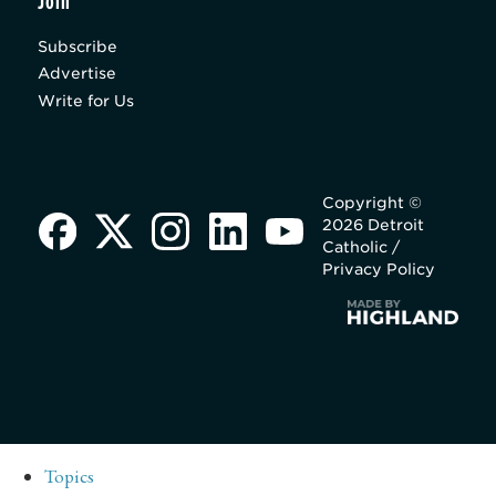
Join
Subscribe
Advertise
Write for Us
Copyright ©
2026 Detroit
Catholic /
Privacy Policy
Topics