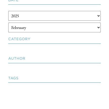
CATEGORY
AUTHOR
TAGS