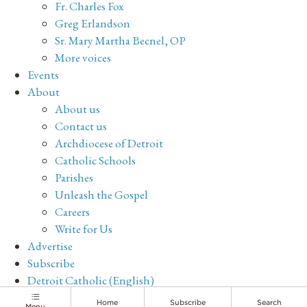
Fr. Charles Fox
Greg Erlandson
Sr. Mary Martha Becnel, OP
More voices
Events
About
About us
Contact us
Archdiocese of Detroit
Catholic Schools
Parishes
Unleash the Gospel
Careers
Write for Us
Advertise
Subscribe
Detroit Catholic (English)
Archive
Home
Subscribe
Search
Menu