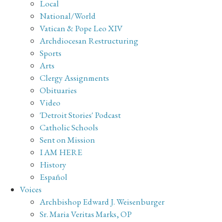
Local
National/World
Vatican & Pope Leo XIV
Archdiocesan Restructuring
Sports
Arts
Clergy Assignments
Obituaries
Video
'Detroit Stories' Podcast
Catholic Schools
Sent on Mission
I AM HERE
History
Español
Voices
Archbishop Edward J. Weisenburger
Sr. Maria Veritas Marks, OP