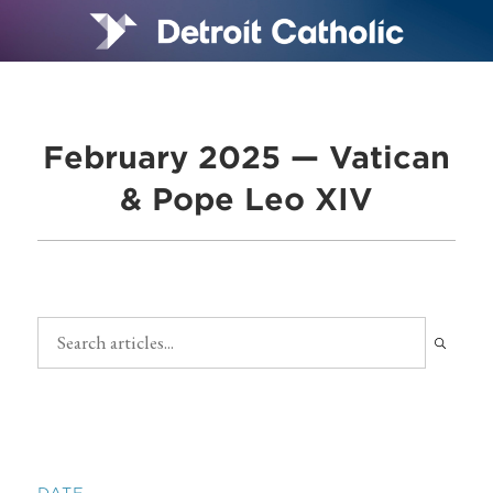
February 2025 — Vatican
& Pope Leo XIV
DATE