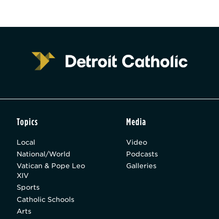
Topics
Media
Local
Video
National/World
Podcasts
Vatican & Pope Leo
Galleries
XIV
Sports
Catholic Schools
Arts