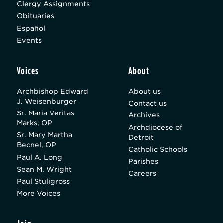
Clergy Assignments
Obituaries
Español
Events
Voices
About
Archbishop Edward
About us
J. Weisenburger
Contact us
Sr. Maria Veritas
Archives
Marks, OP
Archdiocese of
Sr. Mary Martha
Detroit
Becnel, OP
Catholic Schools
Paul A. Long
Parishes
Sean M. Wright
Careers
Paul Stuligross
More Voices