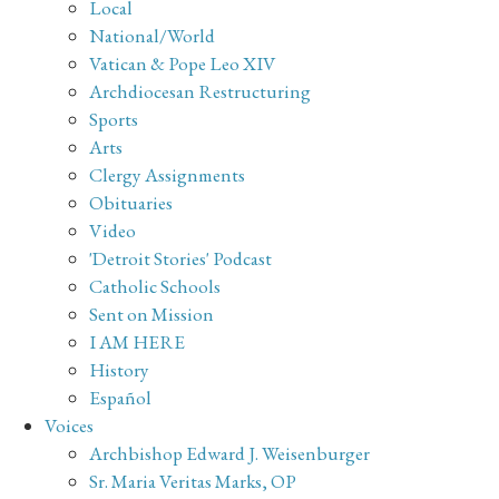
Local
National/World
Vatican & Pope Leo XIV
Archdiocesan Restructuring
Sports
Arts
Clergy Assignments
Obituaries
Video
'Detroit Stories' Podcast
Catholic Schools
Sent on Mission
I AM HERE
History
Español
Voices
Archbishop Edward J. Weisenburger
Sr. Maria Veritas Marks, OP