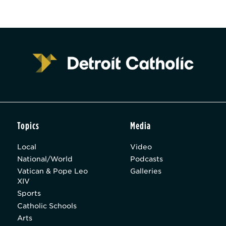
Topics
Media
Local
Video
National/World
Podcasts
Vatican & Pope Leo
Galleries
XIV
Sports
Catholic Schools
Arts