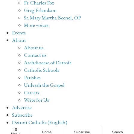
Fr. Charles Fox
Greg Erlandson
Sr. Mary Martha Becnel, OP
More voices
Events
About
About us
Contact us
Archdiocese of Detroit
Catholic Schools
Parishes
Unleash the Gospel
Careers
Write for Us
Advertise
Subscribe
Detroit Catholic (English)
Archive
Home
Subscribe
Search
Menu