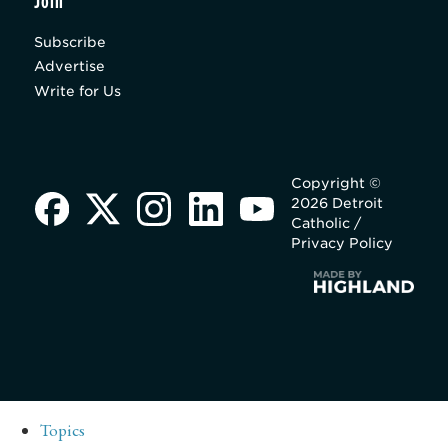
Join
Subscribe
Advertise
Write for Us
Copyright ©
2026 Detroit
Catholic /
Privacy Policy
Topics