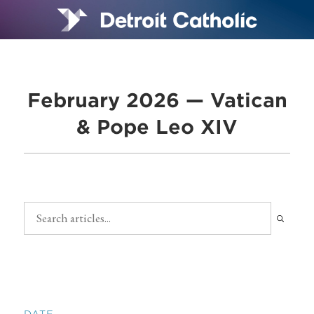
February 2026 — Vatican
& Pope Leo XIV
DATE