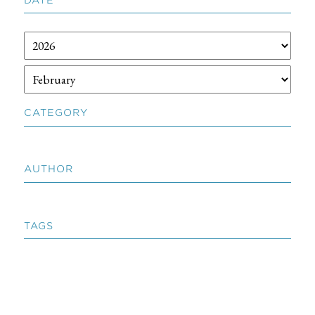
CATEGORY
AUTHOR
TAGS