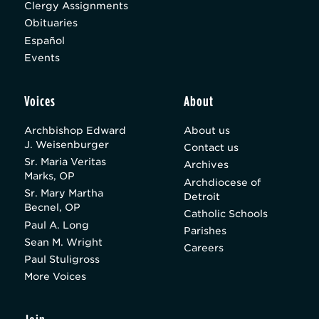
Clergy Assignments
Obituaries
Español
Events
Voices
About
Archbishop Edward
About us
J. Weisenburger
Contact us
Sr. Maria Veritas
Archives
Marks, OP
Archdiocese of
Sr. Mary Martha
Detroit
Becnel, OP
Catholic Schools
Paul A. Long
Parishes
Sean M. Wright
Careers
Paul Stuligross
More Voices