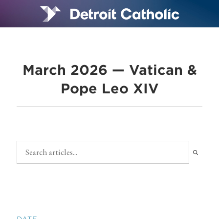
March 2026 — Vatican &
Pope Leo XIV
DATE