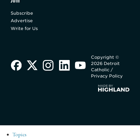
Join
Subscribe
Advertise
Write for Us
Copyright ©
2026 Detroit
Catholic /
Privacy Policy
Topics