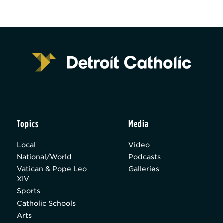
Topics
Media
Local
Video
National/World
Podcasts
Vatican & Pope Leo
Galleries
XIV
Sports
Catholic Schools
Arts