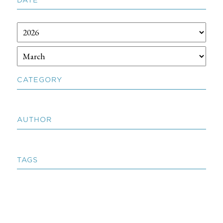
CATEGORY
AUTHOR
TAGS