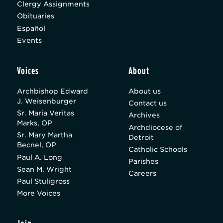
Clergy Assignments
Obituaries
Español
Events
Voices
About
Archbishop Edward
About us
J. Weisenburger
Contact us
Sr. Maria Veritas
Archives
Marks, OP
Archdiocese of
Sr. Mary Martha
Detroit
Becnel, OP
Catholic Schools
Paul A. Long
Parishes
Sean M. Wright
Careers
Paul Stuligross
More Voices