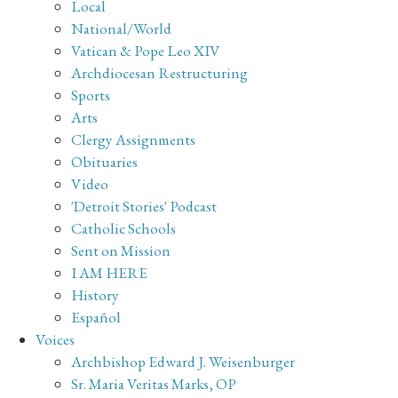
Local
National/World
Vatican & Pope Leo XIV
Archdiocesan Restructuring
Sports
Arts
Clergy Assignments
Obituaries
Video
'Detroit Stories' Podcast
Catholic Schools
Sent on Mission
I AM HERE
History
Español
Voices
Archbishop Edward J. Weisenburger
Sr. Maria Veritas Marks, OP