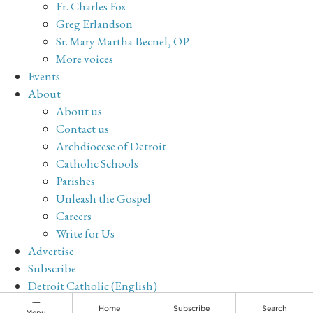
Fr. Charles Fox
Greg Erlandson
Sr. Mary Martha Becnel, OP
More voices
Events
About
About us
Contact us
Archdiocese of Detroit
Catholic Schools
Parishes
Unleash the Gospel
Careers
Write for Us
Advertise
Subscribe
Detroit Catholic (English)
Archive
Home
Subscribe
Search
Menu