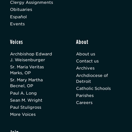
Clergy Assignments
Obituaries
Español
Events
Voices
About
Archbishop Edward
About us
J. Weisenburger
Contact us
Sr. Maria Veritas
Archives
Marks, OP
Archdiocese of
Sr. Mary Martha
Detroit
Becnel, OP
Catholic Schools
Paul A. Long
Parishes
Sean M. Wright
Careers
Paul Stuligross
More Voices