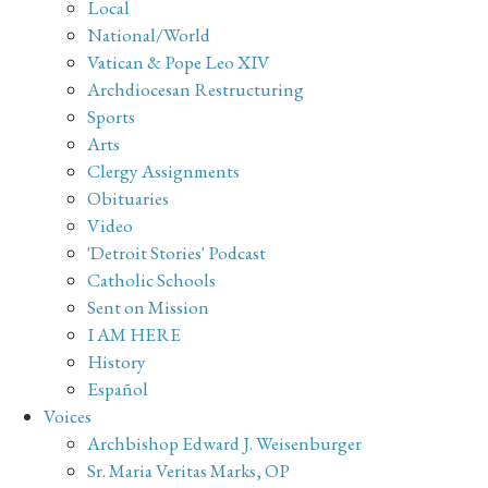
Local
National/World
Vatican & Pope Leo XIV
Archdiocesan Restructuring
Sports
Arts
Clergy Assignments
Obituaries
Video
'Detroit Stories' Podcast
Catholic Schools
Sent on Mission
I AM HERE
History
Español
Voices
Archbishop Edward J. Weisenburger
Sr. Maria Veritas Marks, OP