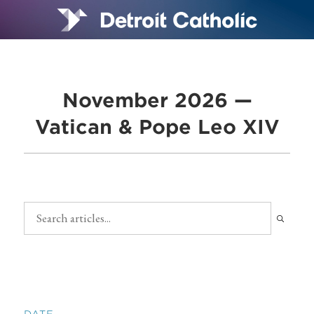
November 2026 —
Vatican & Pope Leo XIV
DATE