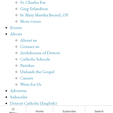
Fr. Charles Fox
Greg Erlandson
Sr. Mary Martha Becnel, OP
More voices
Events
About
About us
Contact us
Archdiocese of Detroit
Catholic Schools
Parishes
Unleash the Gospel
Careers
Write for Us
Advertise
Subscribe
Detroit Catholic (English)
Archive
Home
Subscribe
Search
Menu