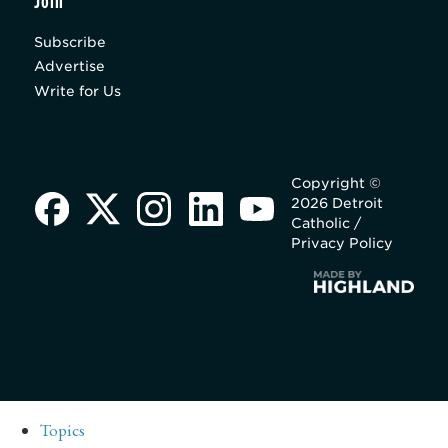
Join
Subscribe
Advertise
Write for Us
Copyright ©
2026 Detroit
Catholic /
Privacy Policy
Topics