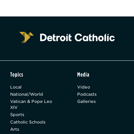
Topics
Media
Local
Video
National/World
Podcasts
Vatican & Pope Leo
Galleries
XIV
Sports
Catholic Schools
Arts