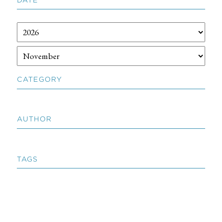
CATEGORY
AUTHOR
TAGS