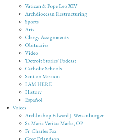
Vatican & Pope Leo XIV
Archdiocesan Restructuring
Sports
Arts
Clergy Assignments
Obituaries
Video
'Detroit Stories' Podcast
Catholic Schools
Sent on Mission
I AM HERE
History
Español
Voices
Archbishop Edward J. Weisenburger
Sr. Maria Veritas Marks, OP
Fr. Charles Fox
Greg Erlandson