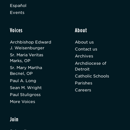
Español
Events
Voices
About
Archbishop Edward
About us
J. Weisenburger
Contact us
Sr. Maria Veritas
Archives
Marks, OP
Archdiocese of
Sr. Mary Martha
Detroit
Becnel, OP
Catholic Schools
Paul A. Long
Parishes
Sean M. Wright
Careers
Paul Stuligross
More Voices
Join