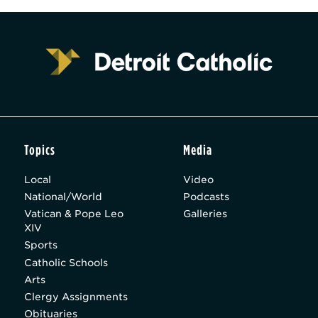
Topics
Media
Local
Video
National/World
Podcasts
Vatican & Pope Leo
Galleries
XIV
Sports
Catholic Schools
Arts
Clergy Assignments
Obituaries