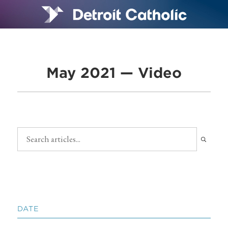
May 2021 — Video
DATE