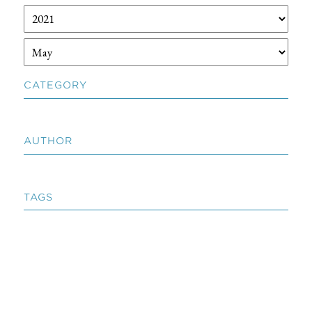
CATEGORY
AUTHOR
TAGS