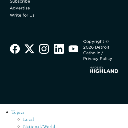
Subscribe
Advertise
Write for Us
Copyright ©
2026 Detroit
Catholic /
Privacy Policy
Topics
Local
National/World