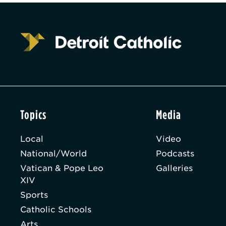
Topics
Media
Local
Video
National/World
Podcasts
Vatican & Pope Leo
Galleries
XIV
Sports
Catholic Schools
Arts