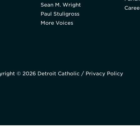
Sean M. Wright
Caree
Paul Stuligross
More Voices
right © 2026 Detroit Catholic /
Privacy Policy