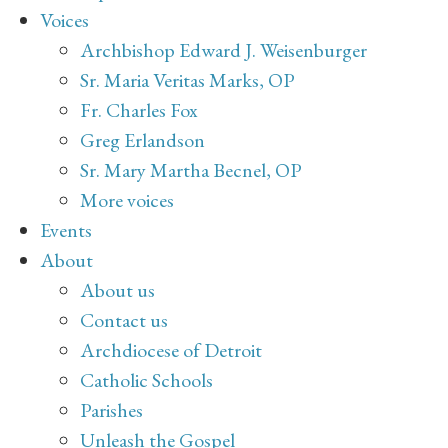
Voices
Archbishop Edward J. Weisenburger
Sr. Maria Veritas Marks, OP
Fr. Charles Fox
Greg Erlandson
Sr. Mary Martha Becnel, OP
More voices
Events
About
About us
Contact us
Archdiocese of Detroit
Catholic Schools
Parishes
Unleash the Gospel