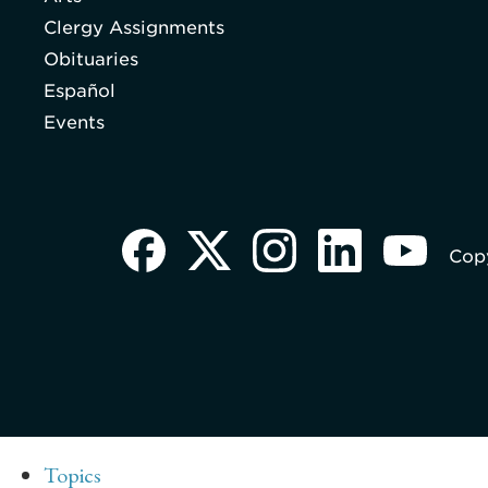
Clergy Assignments
Obituaries
Español
Events
Copy
Topics