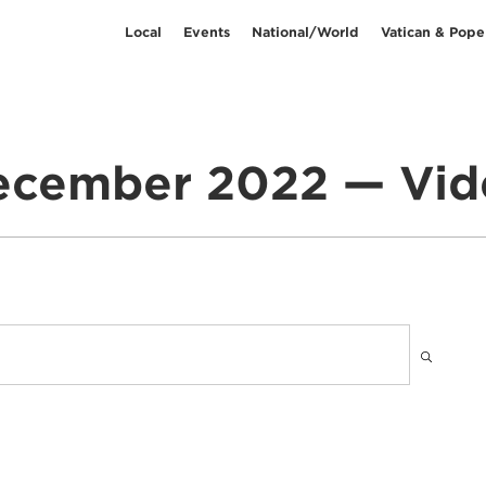
Local
Events
National/World
Vatican & Pope
ecember 2022 — Vid