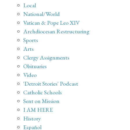
Local
National/World
Vatican & Pope Leo XIV
Archdiocesan Restructuring
Sports
Arts
Clergy Assignments
Obituaries
Video
'Detroit Stories' Podcast
Catholic Schools
Sent on Mission
I AM HERE
History
Español