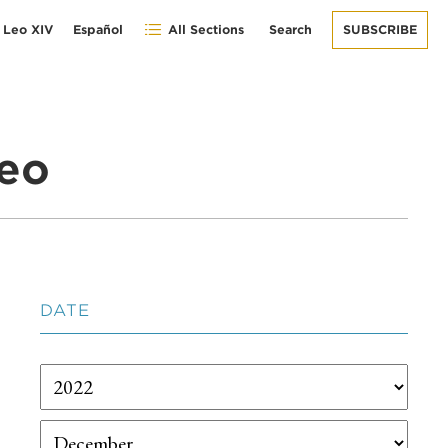
 Leo XIV
Español
All Sections
Search
SUBSCRIBE
eo
DATE