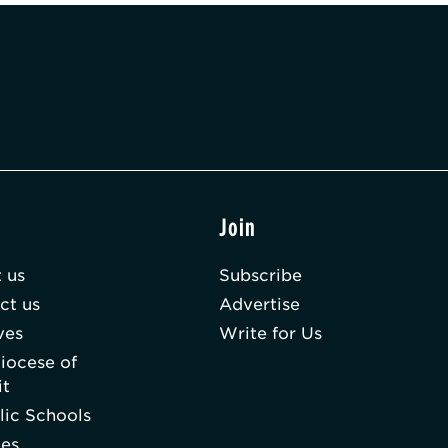
t
Join
 us
Subscribe
ct us
Advertise
ves
Write for Us
iocese of
it
lic Schools
hes