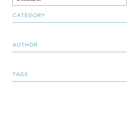
CATEGORY
AUTHOR
TAGS