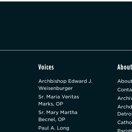
Voices
Abou
Archbishop Edward J.
About
Weisenburger
Conta
Sr. Maria Veritas
Archi
Marks, OP
Archd
Sr. Mary Martha
Detro
Becnel, OP
Catho
Paul A. Long
Paris