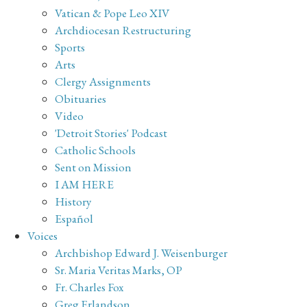
Vatican & Pope Leo XIV
Archdiocesan Restructuring
Sports
Arts
Clergy Assignments
Obituaries
Video
'Detroit Stories' Podcast
Catholic Schools
Sent on Mission
I AM HERE
History
Español
Voices
Archbishop Edward J. Weisenburger
Sr. Maria Veritas Marks, OP
Fr. Charles Fox
Greg Erlandson