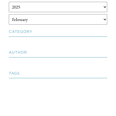
CATEGORY
AUTHOR
TAGS