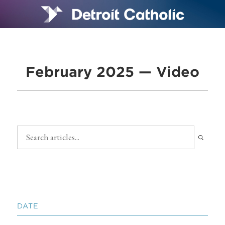
February 2025 — Video
DATE