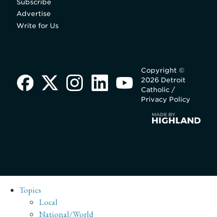
Subscribe
Advertise
Write for Us
Copyright ©
2026 Detroit
Catholic /
Privacy Policy
Topics
Local
National/World