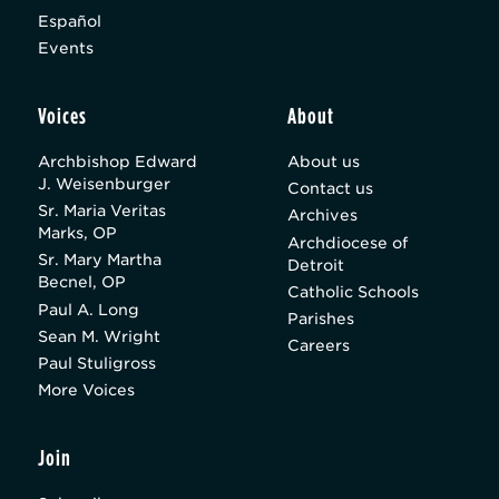
Español
Events
Voices
About
Archbishop Edward
About us
J. Weisenburger
Contact us
Sr. Maria Veritas
Archives
Marks, OP
Archdiocese of
Sr. Mary Martha
Detroit
Becnel, OP
Catholic Schools
Paul A. Long
Parishes
Sean M. Wright
Careers
Paul Stuligross
More Voices
Join