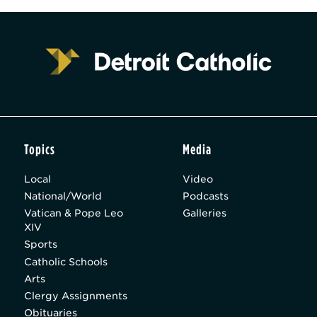
Topics
Media
Local
Video
National/World
Podcasts
Vatican & Pope Leo
Galleries
XIV
Sports
Catholic Schools
Arts
Clergy Assignments
Obituaries