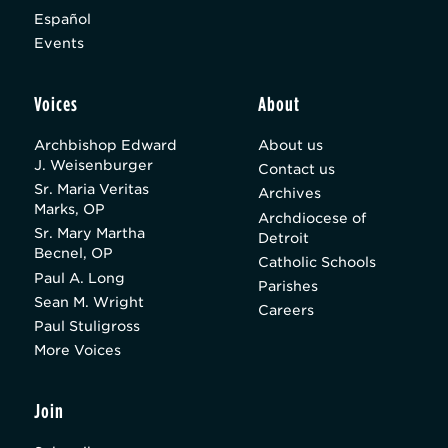
Español
Events
Voices
About
Archbishop Edward
About us
J. Weisenburger
Contact us
Sr. Maria Veritas
Archives
Marks, OP
Archdiocese of
Sr. Mary Martha
Detroit
Becnel, OP
Catholic Schools
Paul A. Long
Parishes
Sean M. Wright
Careers
Paul Stuligross
More Voices
Join