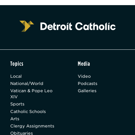
Topics
Media
Local
Video
National/World
Podcasts
Vatican & Pope Leo
Galleries
XIV
Sports
Catholic Schools
Arts
Clergy Assignments
Obituaries