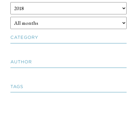
CATEGORY
AUTHOR
TAGS