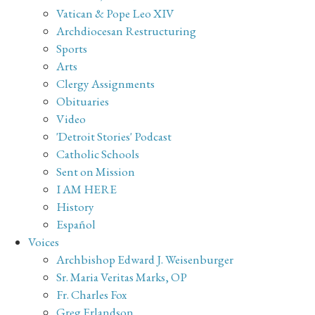
Vatican & Pope Leo XIV
Archdiocesan Restructuring
Sports
Arts
Clergy Assignments
Obituaries
Video
'Detroit Stories' Podcast
Catholic Schools
Sent on Mission
I AM HERE
History
Español
Voices
Archbishop Edward J. Weisenburger
Sr. Maria Veritas Marks, OP
Fr. Charles Fox
Greg Erlandson