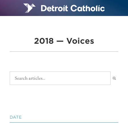
2018 — Voices
DATE