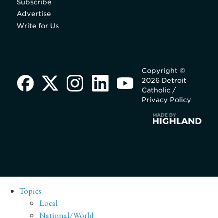
Subscribe
Advertise
Write for Us
Copyright ©
2026 Detroit
Catholic /
Privacy Policy
Topics
Local
National/World