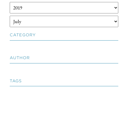
CATEGORY
AUTHOR
TAGS