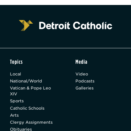
Topics
Media
Local
Video
National/World
Podcasts
Vatican & Pope Leo
Galleries
XIV
Sports
Catholic Schools
Arts
Clergy Assignments
Obituaries