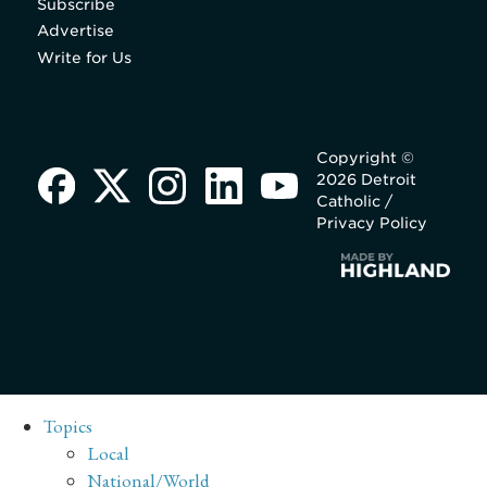
Subscribe
Advertise
Write for Us
Copyright ©
2026 Detroit
Catholic /
Privacy Policy
Topics
Local
National/World