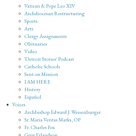
Vatican & Pope Leo XIV
Archdiocesan Restructuring
Sports
Arts
Clergy Assignments
Obituaries
Video
'Detroit Stories' Podcast
Catholic Schools
Sent on Mission
I AM HERE
History
Español
Voices
Archbishop Edward J. Weisenburger
Sr. Maria Veritas Marks, OP
Fr. Charles Fox
Greg Erlandson