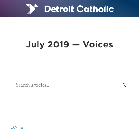
July 2019 — Voices
DATE