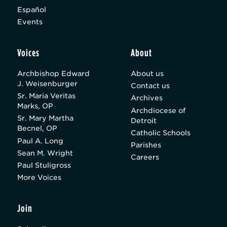
Español
Events
Voices
About
Archbishop Edward
About us
J. Weisenburger
Contact us
Sr. Maria Veritas
Archives
Marks, OP
Archdiocese of
Sr. Mary Martha
Detroit
Becnel, OP
Catholic Schools
Paul A. Long
Parishes
Sean M. Wright
Careers
Paul Stuligross
More Voices
Join