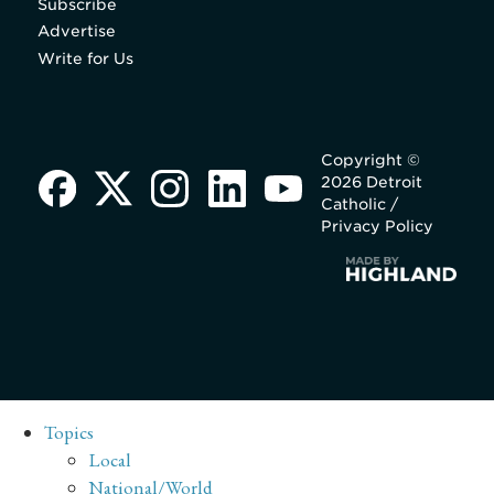
Subscribe
Advertise
Write for Us
Copyright ©
2026 Detroit
Catholic /
Privacy Policy
Topics
Local
National/World