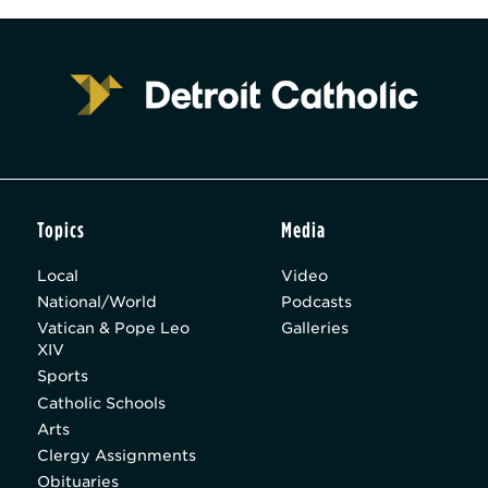
Topics
Media
Local
Video
National/World
Podcasts
Vatican & Pope Leo
Galleries
XIV
Sports
Catholic Schools
Arts
Clergy Assignments
Obituaries