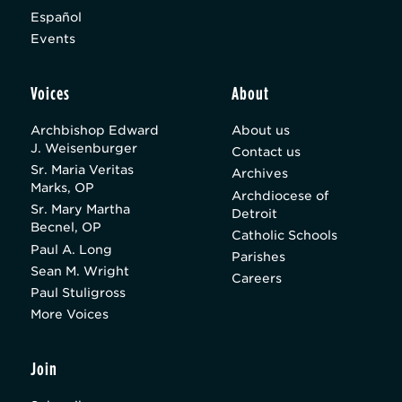
Español
Events
Voices
About
Archbishop Edward
About us
J. Weisenburger
Contact us
Sr. Maria Veritas
Archives
Marks, OP
Archdiocese of
Sr. Mary Martha
Detroit
Becnel, OP
Catholic Schools
Paul A. Long
Parishes
Sean M. Wright
Careers
Paul Stuligross
More Voices
Join