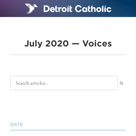
July 2020 — Voices
DATE