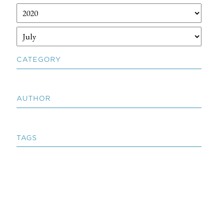
CATEGORY
AUTHOR
TAGS