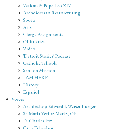
Vatican & Pope Leo XIV
Archdiocesan Restructuring
Sports
Arts
Clergy Assignments
Obituaries
Video
'Detroit Stories' Podcast
Catholic Schools
Sent on Mission
I AM HERE
History
Español
Voices
Archbishop Edward J. Weisenburger
Sr. Maria Veritas Marks, OP
Fr. Charles Fox
Greg Erlandson