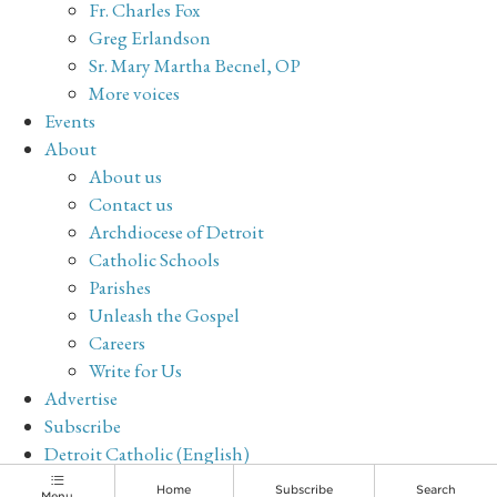
Fr. Charles Fox
Greg Erlandson
Sr. Mary Martha Becnel, OP
More voices
Events
About
About us
Contact us
Archdiocese of Detroit
Catholic Schools
Parishes
Unleash the Gospel
Careers
Write for Us
Advertise
Subscribe
Detroit Catholic (English)
Archive
Home
Subscribe
Search
Menu