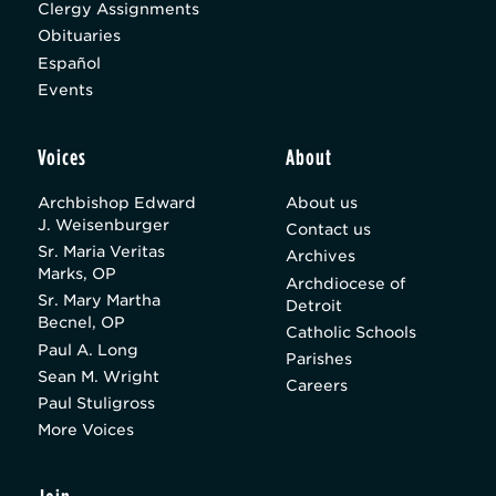
Clergy Assignments
Obituaries
Español
Events
Voices
About
Archbishop Edward
About us
J. Weisenburger
Contact us
Sr. Maria Veritas
Archives
Marks, OP
Archdiocese of
Sr. Mary Martha
Detroit
Becnel, OP
Catholic Schools
Paul A. Long
Parishes
Sean M. Wright
Careers
Paul Stuligross
More Voices