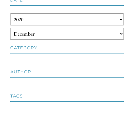
CATEGORY
AUTHOR
TAGS