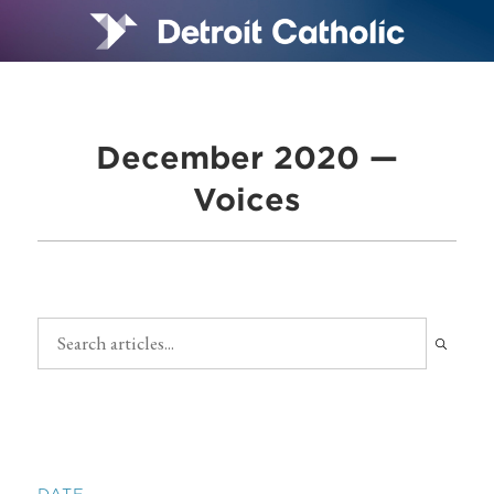
December 2020 —
Voices
DATE