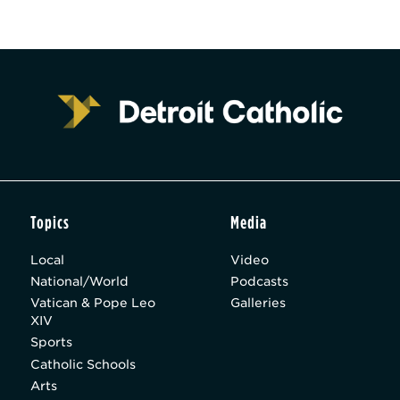
Topics
Media
Local
Video
National/World
Podcasts
Vatican & Pope Leo
Galleries
XIV
Sports
Catholic Schools
Arts