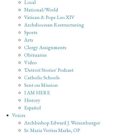
Local
National/World
Vatican & Pope Leo XIV
Archdiocesan Restructuring
Sports
Arts
Clergy Assignments
Obituaries
Video
'Detroit Stories' Podcast
Catholic Schools
Sent on Mission
I AM HERE
History
Español
Voices
Archbishop Edward J. Weisenburger
Sr. Maria Veritas Marks, OP