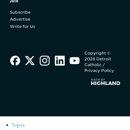
Join
Subscribe
Advertise
Write for Us
Copyright ©
2026 Detroit
Catholic /
Privacy Policy
Topics