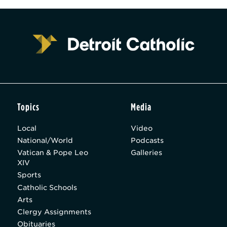
Topics
Media
Local
Video
National/World
Podcasts
Vatican & Pope Leo
Galleries
XIV
Sports
Catholic Schools
Arts
Clergy Assignments
Obituaries