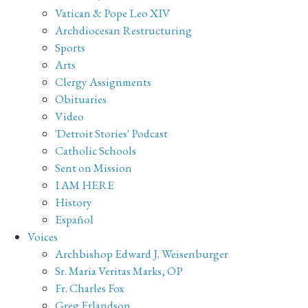
Vatican & Pope Leo XIV
Archdiocesan Restructuring
Sports
Arts
Clergy Assignments
Obituaries
Video
'Detroit Stories' Podcast
Catholic Schools
Sent on Mission
I AM HERE
History
Español
Voices
Archbishop Edward J. Weisenburger
Sr. Maria Veritas Marks, OP
Fr. Charles Fox
Greg Erlandson