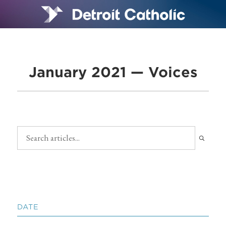
January 2021 — Voices
DATE