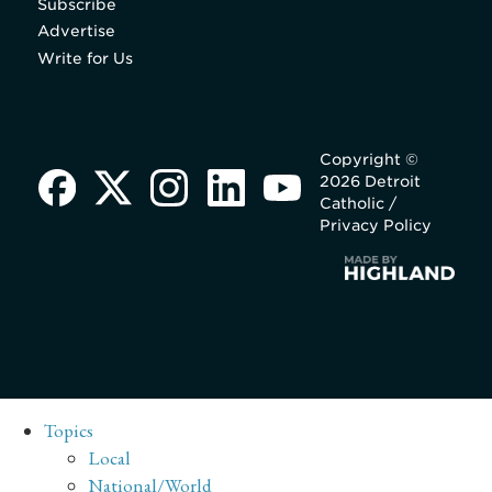
Subscribe
Advertise
Write for Us
Copyright ©
2026 Detroit
Catholic /
Privacy Policy
Topics
Local
National/World