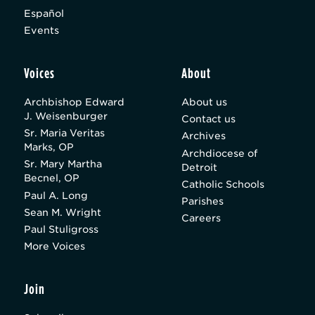
Español
Events
Voices
About
Archbishop Edward
About us
J. Weisenburger
Contact us
Sr. Maria Veritas
Archives
Marks, OP
Archdiocese of
Sr. Mary Martha
Detroit
Becnel, OP
Catholic Schools
Paul A. Long
Parishes
Sean M. Wright
Careers
Paul Stuligross
More Voices
Join