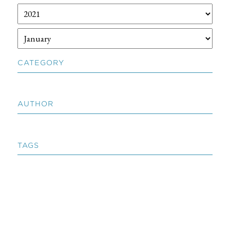
CATEGORY
AUTHOR
TAGS