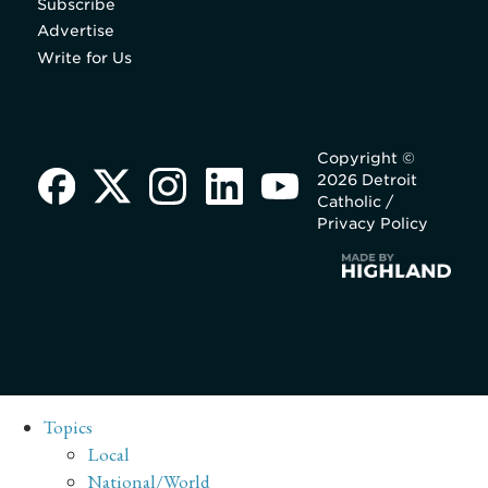
Subscribe
Advertise
Write for Us
Copyright ©
2026 Detroit
Catholic /
Privacy Policy
Topics
Local
National/World