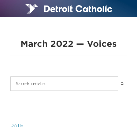
March 2022 — Voices
DATE