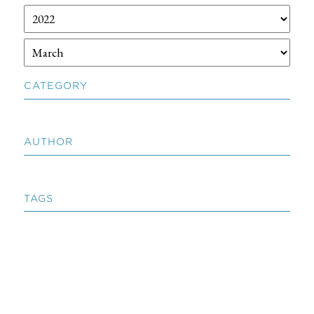
CATEGORY
AUTHOR
TAGS