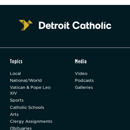
Topics
Media
Local
Video
National/World
Podcasts
Vatican & Pope Leo
Galleries
XIV
Sports
Catholic Schools
Arts
Clergy Assignments
Obituaries