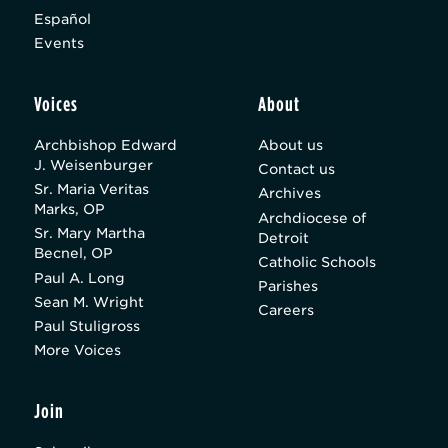
Español
Events
Voices
About
Archbishop Edward
About us
J. Weisenburger
Contact us
Sr. Maria Veritas
Archives
Marks, OP
Archdiocese of
Sr. Mary Martha
Detroit
Becnel, OP
Catholic Schools
Paul A. Long
Parishes
Sean M. Wright
Careers
Paul Stuligross
More Voices
Join