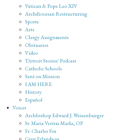
Vatican & Pope Leo XIV
Archdiocesan Restructuring
Sports
Arts
Clergy Assignments
Obituaries
Video
'Detroit Stories' Podcast
Catholic Schools
Sent on Mission
I AM HERE
History
Español
Voices
Archbishop Edward J. Weisenburger
Sr. Maria Veritas Marks, OP
Fr. Charles Fox
Greg Erlandson