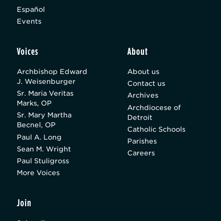
Español
Events
Voices
About
Archbishop Edward
About us
J. Weisenburger
Contact us
Sr. Maria Veritas
Archives
Marks, OP
Archdiocese of
Sr. Mary Martha
Detroit
Becnel, OP
Catholic Schools
Paul A. Long
Parishes
Sean M. Wright
Careers
Paul Stuligross
More Voices
Join