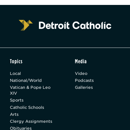
Topics
Media
Local
Video
National/World
Podcasts
Vatican & Pope Leo
Galleries
XIV
Sports
Catholic Schools
Arts
Clergy Assignments
Obituaries