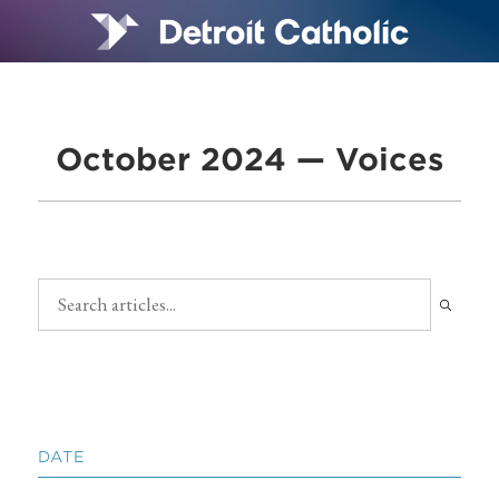
October 2024 — Voices
DATE