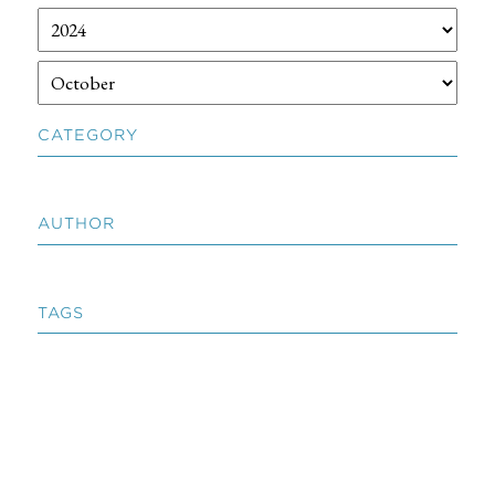
CATEGORY
AUTHOR
TAGS