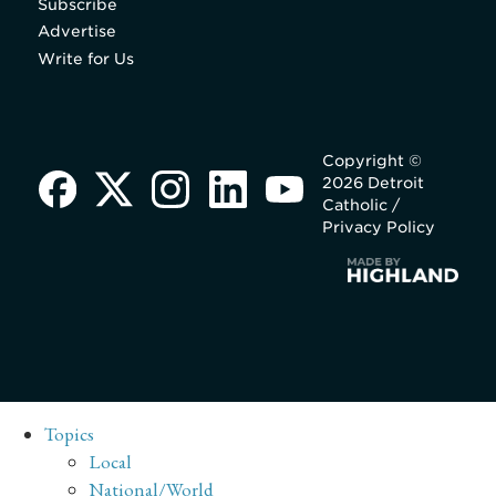
Subscribe
Advertise
Write for Us
Copyright ©
2026 Detroit
Catholic /
Privacy Policy
Topics
Local
National/World