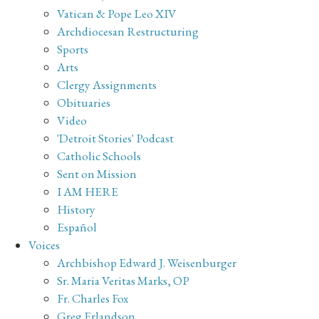
Vatican & Pope Leo XIV
Archdiocesan Restructuring
Sports
Arts
Clergy Assignments
Obituaries
Video
'Detroit Stories' Podcast
Catholic Schools
Sent on Mission
I AM HERE
History
Español
Voices
Archbishop Edward J. Weisenburger
Sr. Maria Veritas Marks, OP
Fr. Charles Fox
Greg Erlandson