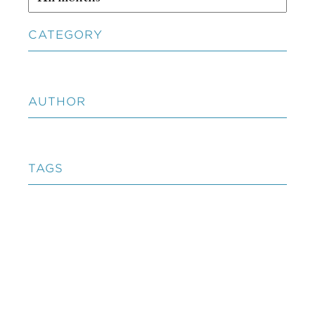
CATEGORY
AUTHOR
TAGS