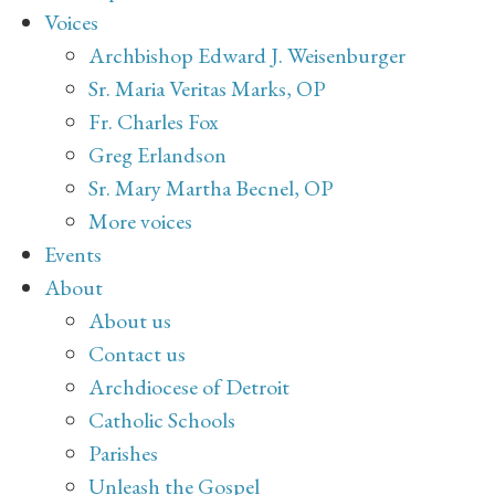
Voices
Archbishop Edward J. Weisenburger
Sr. Maria Veritas Marks, OP
Fr. Charles Fox
Greg Erlandson
Sr. Mary Martha Becnel, OP
More voices
Events
About
About us
Contact us
Archdiocese of Detroit
Catholic Schools
Parishes
Unleash the Gospel