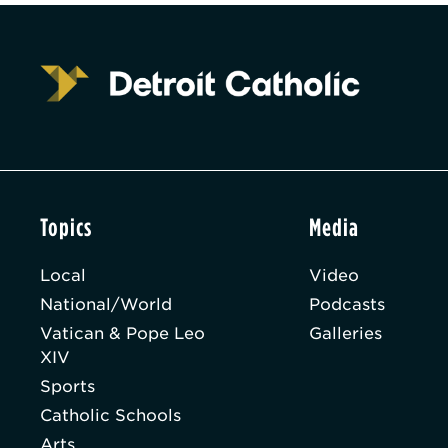
Topics
Media
Local
Video
National/World
Podcasts
Vatican & Pope Leo
Galleries
XIV
Sports
Catholic Schools
Arts