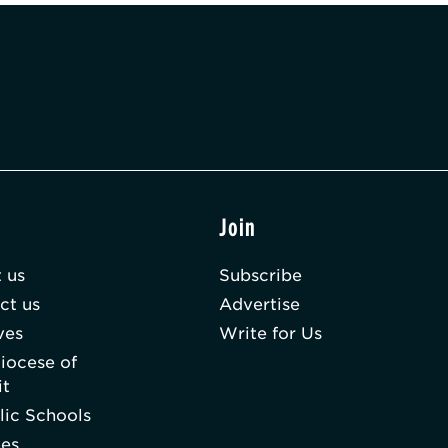
t
Join
 us
Subscribe
ct us
Advertise
ves
Write for Us
iocese of
it
lic Schools
hes