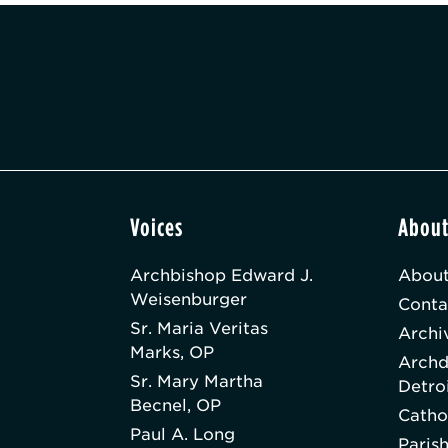
Voices
Abou
Archbishop Edward J.
About
Weisenburger
Conta
Sr. Maria Veritas
Archi
Marks, OP
Archd
Sr. Mary Martha
Detro
Becnel, OP
Catho
Paul A. Long
Paris