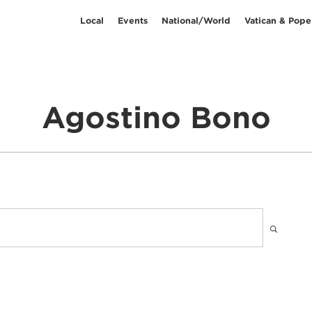
Local
Events
National/World
Vatican & Pope
Agostino Bono