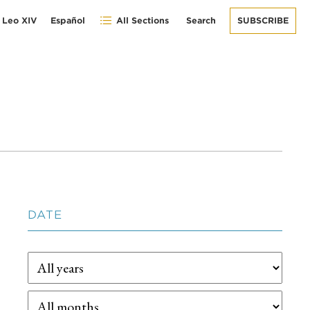
 Leo XIV
Español
All Sections
Search
SUBSCRIBE
DATE