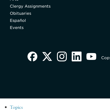
Clergy Assignments
Obituaries
Español
Events
Copy
Topics