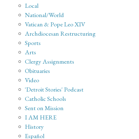
Local
National/World
Vatican & Pope Leo XIV
Archdiocesan Restructuring
Sports
Arts
Clergy Assignments
Obituaries
Video
'Detroit Stories' Podcast
Catholic Schools
Sent on Mission
I AM HERE
History
Español