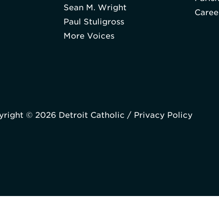
Sean M. Wright
Caree
Paul Stuligross
More Voices
right © 2026 Detroit Catholic /
Privacy Policy