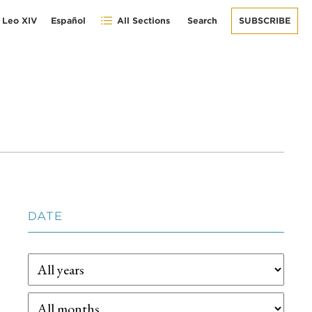
 Leo XIV
Español
All Sections
Search
SUBSCRIBE
DATE