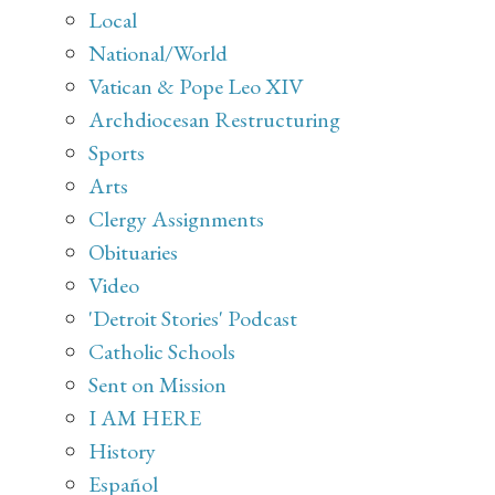
Local
National/World
Vatican & Pope Leo XIV
Archdiocesan Restructuring
Sports
Arts
Clergy Assignments
Obituaries
Video
'Detroit Stories' Podcast
Catholic Schools
Sent on Mission
I AM HERE
History
Español