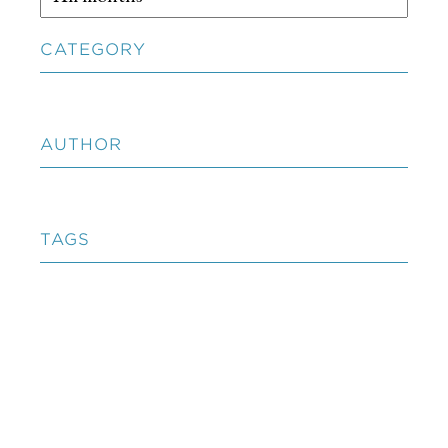
CATEGORY
AUTHOR
TAGS