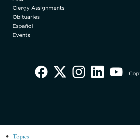
Clergy Assignments
Obituaries
Español
Events
Copy
Topics