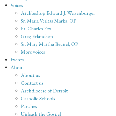
Voices
Archbishop Edward J. Weisenburger
Sr. Maria Veritas Marks, OP
Fr. Charles Fox
Greg Erlandson
Sr. Mary Martha Becnel, OP
More voices
Events
About
About us
Contact us
Archdiocese of Detroit
Catholic Schools
Parishes
Unleash the Gospel