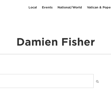
Local
Events
National/World
Vatican & Pope
Damien Fisher