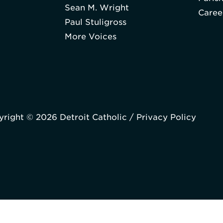
Sean M. Wright
Caree
Paul Stuligross
More Voices
right © 2026 Detroit Catholic /
Privacy Policy