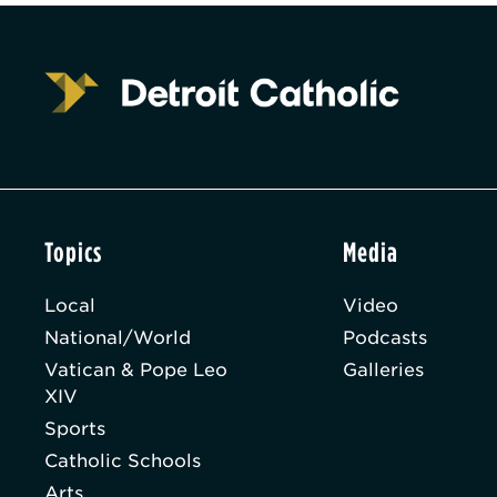
Topics
Media
Local
Video
National/World
Podcasts
Vatican & Pope Leo
Galleries
XIV
Sports
Catholic Schools
Arts