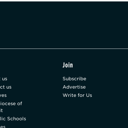
t
Join
 us
Subscribe
ct us
Advertise
ves
Write for Us
iocese of
it
lic Schools
hes