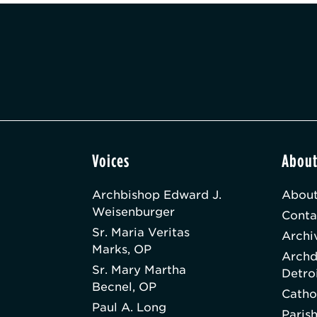
Voices
Abou
Archbishop Edward J.
About
Weisenburger
Conta
Sr. Maria Veritas
Archi
Marks, OP
Archd
Sr. Mary Martha
Detro
Becnel, OP
Catho
Paul A. Long
Paris