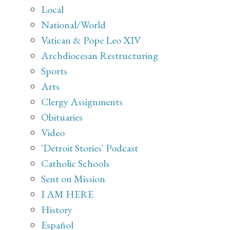
Local
National/World
Vatican & Pope Leo XIV
Archdiocesan Restructuring
Sports
Arts
Clergy Assignments
Obituaries
Video
'Detroit Stories' Podcast
Catholic Schools
Sent on Mission
I AM HERE
History
Español