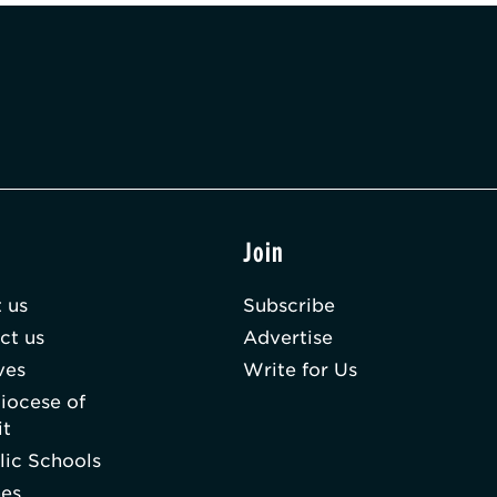
t
Join
 us
Subscribe
ct us
Advertise
ves
Write for Us
iocese of
it
lic Schools
hes