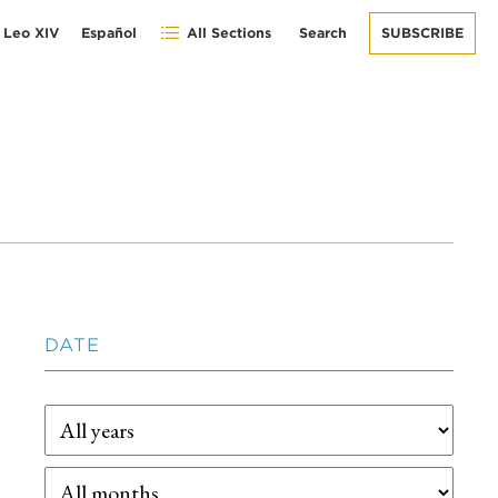
 Leo XIV
Español
All Sections
Search
SUBSCRIBE
DATE