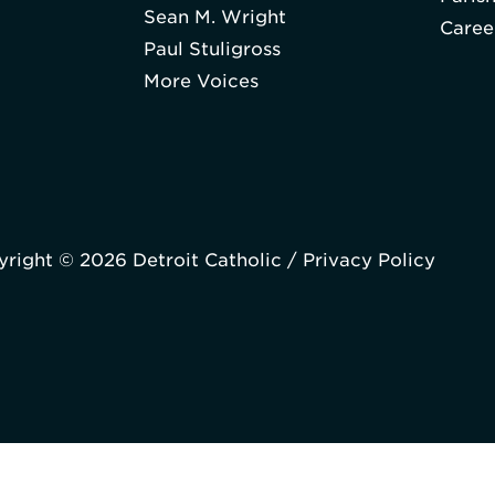
Sean M. Wright
Caree
Paul Stuligross
More Voices
right © 2026 Detroit Catholic /
Privacy Policy