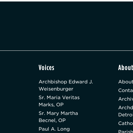
Voices
Abou
Archbishop Edward J.
About
Weisenburger
Conta
Sr. Maria Veritas
Archi
Marks, OP
Archd
Sr. Mary Martha
Detro
Becnel, OP
Catho
Paul A. Long
Paris