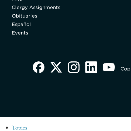
Clergy Assignments
Obituaries
Español
Events
Copy
Topics