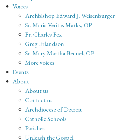
Voices
Archbishop Edward J. Weisenburger
Sr. Maria Veritas Marks, OP
Fr. Charles Fox
Greg Erlandson
Sr. Mary Martha Becnel, OP
More voices
Events
About
About us
Contact us
Archdiocese of Detroit
Catholic Schools
Parishes
Unleash the Gospel