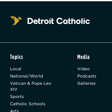
Topics
Media
Local
Video
National/World
Podcasts
Vatican & Pope Leo
Galleries
XIV
Sports
Catholic Schools
Arts