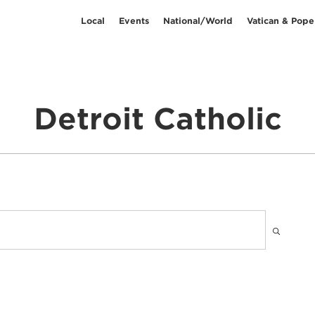
Local
Events
National/World
Vatican & Pope
Detroit Catholic