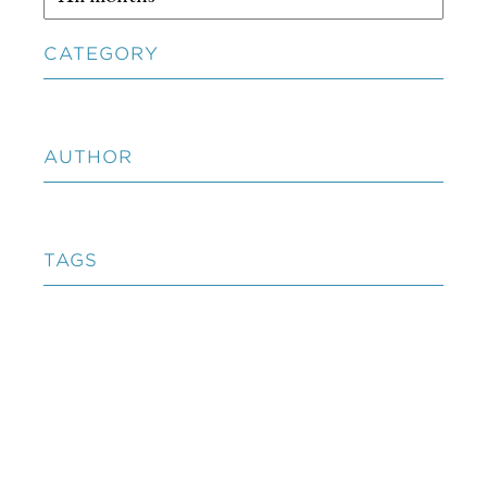
CATEGORY
AUTHOR
TAGS