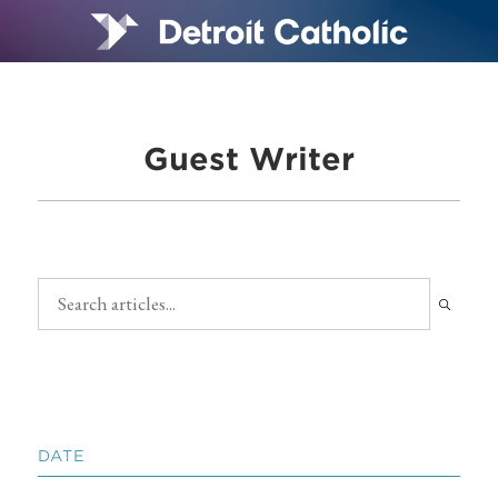
Guest Writer
DATE