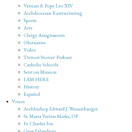
Vatican & Pope Leo XIV
Archdiocesan Restructuring
Sports
Arts
Clergy Assignments
Obituaries
Video
'Detroit Stories' Podcast
Catholic Schools
Sent on Mission
I AM HERE
History
Español
Voices
Archbishop Edward J. Weisenburger
Sr. Maria Veritas Marks, OP
Fr. Charles Fox
Greg Erlandson