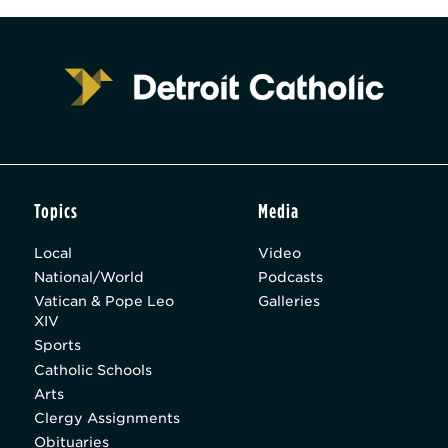
Topics
Media
Local
Video
National/World
Podcasts
Vatican & Pope Leo
Galleries
XIV
Sports
Catholic Schools
Arts
Clergy Assignments
Obituaries