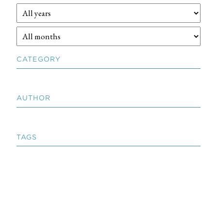
CATEGORY
AUTHOR
TAGS