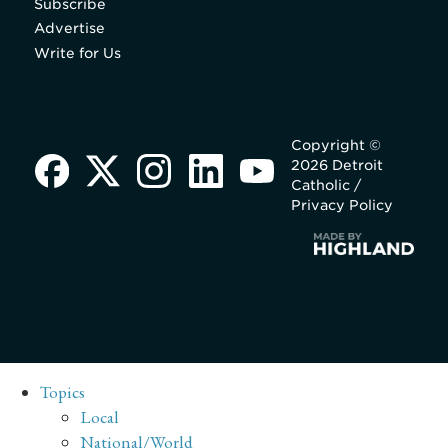
Subscribe
Advertise
Write for Us
Copyright ©
2026 Detroit
Catholic /
Privacy Policy
Topics
Local
National/World