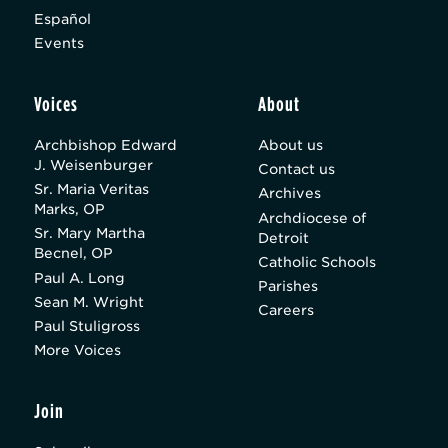
Español
Events
Voices
About
Archbishop Edward
About us
J. Weisenburger
Contact us
Sr. Maria Veritas
Archives
Marks, OP
Archdiocese of
Sr. Mary Martha
Detroit
Becnel, OP
Catholic Schools
Paul A. Long
Parishes
Sean M. Wright
Careers
Paul Stuligross
More Voices
Join