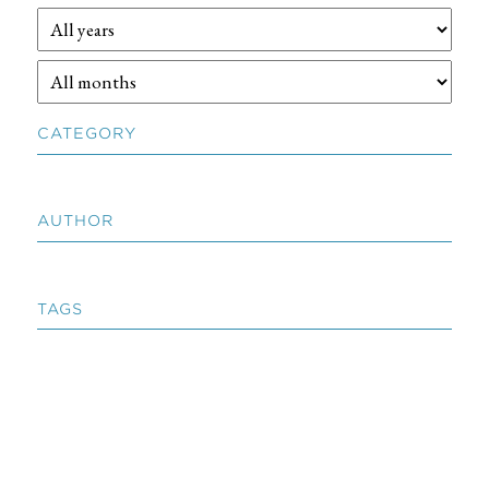
CATEGORY
AUTHOR
TAGS