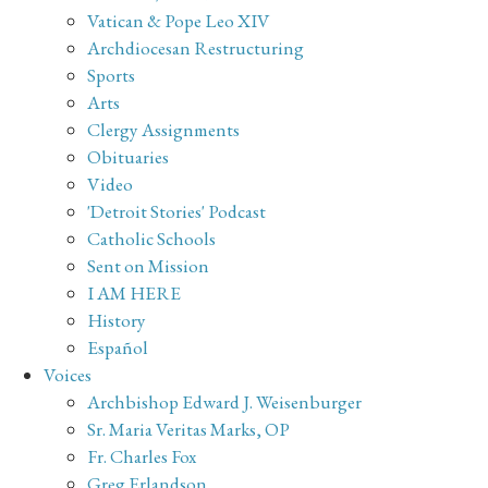
Vatican & Pope Leo XIV
Archdiocesan Restructuring
Sports
Arts
Clergy Assignments
Obituaries
Video
'Detroit Stories' Podcast
Catholic Schools
Sent on Mission
I AM HERE
History
Español
Voices
Archbishop Edward J. Weisenburger
Sr. Maria Veritas Marks, OP
Fr. Charles Fox
Greg Erlandson