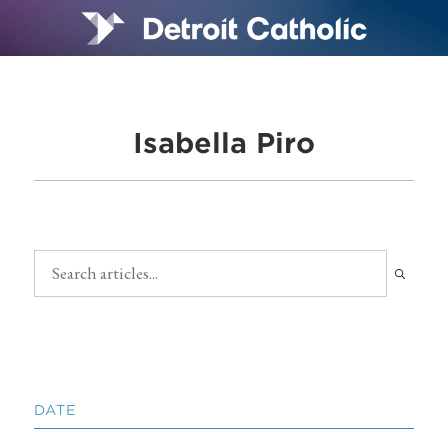
Isabella Piro
DATE