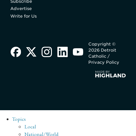
Subscribe
Advertise
Write for Us
Copyright ©
2026 Detroit
Catholic /
Privacy Policy
Topics
Local
National/World