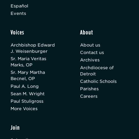
Español
Events
Voices
About
Archbishop Edward
About us
J. Weisenburger
Contact us
Sr. Maria Veritas
Archives
Marks, OP
Archdiocese of
Sr. Mary Martha
Detroit
Becnel, OP
Catholic Schools
Paul A. Long
Parishes
Sean M. Wright
Careers
Paul Stuligross
More Voices
Join