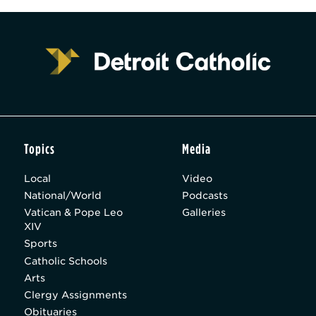
Topics
Media
Local
Video
National/World
Podcasts
Vatican & Pope Leo
Galleries
XIV
Sports
Catholic Schools
Arts
Clergy Assignments
Obituaries