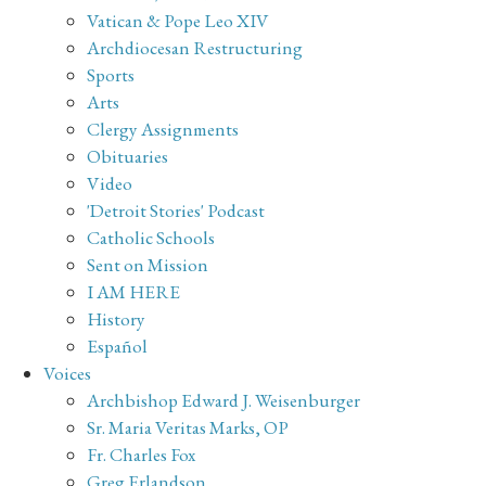
Vatican & Pope Leo XIV
Archdiocesan Restructuring
Sports
Arts
Clergy Assignments
Obituaries
Video
'Detroit Stories' Podcast
Catholic Schools
Sent on Mission
I AM HERE
History
Español
Voices
Archbishop Edward J. Weisenburger
Sr. Maria Veritas Marks, OP
Fr. Charles Fox
Greg Erlandson