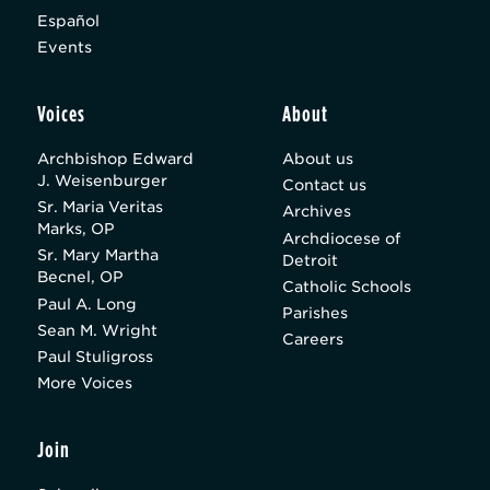
Español
Events
Voices
About
Archbishop Edward
About us
J. Weisenburger
Contact us
Sr. Maria Veritas
Archives
Marks, OP
Archdiocese of
Sr. Mary Martha
Detroit
Becnel, OP
Catholic Schools
Paul A. Long
Parishes
Sean M. Wright
Careers
Paul Stuligross
More Voices
Join