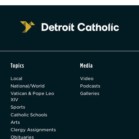
Topics
Media
Local
Video
National/World
Podcasts
Vatican & Pope Leo
Galleries
XIV
Sports
Catholic Schools
Arts
Clergy Assignments
Obituaries