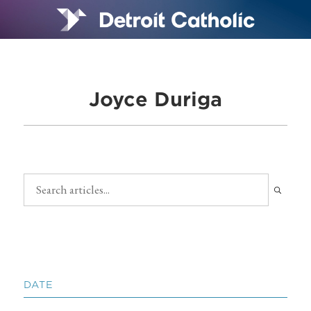
Joyce Duriga
DATE