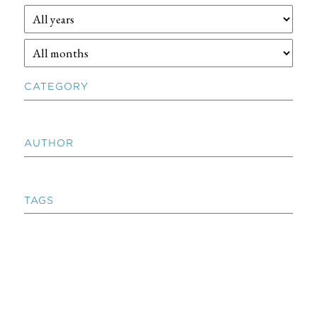
CATEGORY
AUTHOR
TAGS