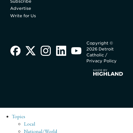
Subscribe
Advertise
Write for Us
Copyright ©
2026 Detroit
Catholic /
Privacy Policy
Topics
Local
National/World