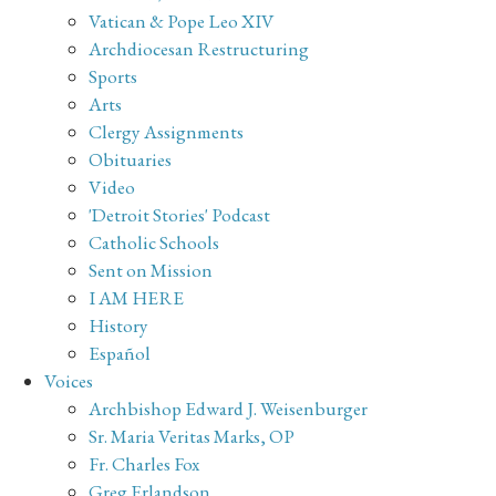
Vatican & Pope Leo XIV
Archdiocesan Restructuring
Sports
Arts
Clergy Assignments
Obituaries
Video
'Detroit Stories' Podcast
Catholic Schools
Sent on Mission
I AM HERE
History
Español
Voices
Archbishop Edward J. Weisenburger
Sr. Maria Veritas Marks, OP
Fr. Charles Fox
Greg Erlandson