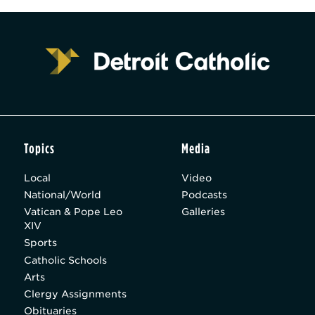
Topics
Media
Local
Video
National/World
Podcasts
Vatican & Pope Leo
Galleries
XIV
Sports
Catholic Schools
Arts
Clergy Assignments
Obituaries