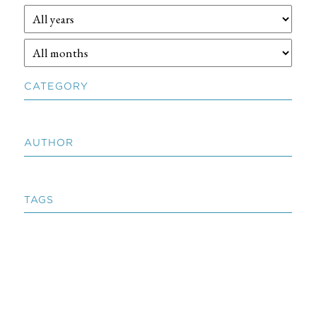
CATEGORY
AUTHOR
TAGS