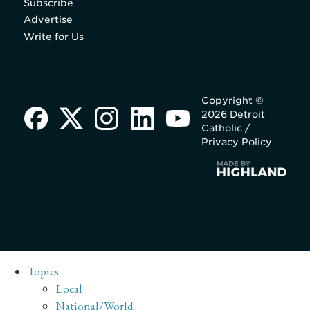
Subscribe
Advertise
Write for Us
Copyright ©
2026 Detroit
Catholic /
Privacy Policy
Topics
Local
National/World