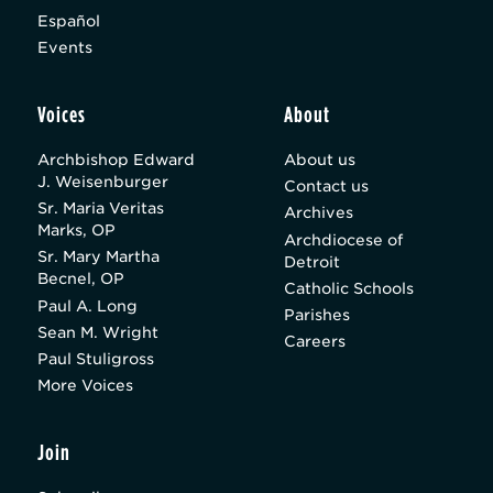
Español
Events
Voices
About
Archbishop Edward
About us
J. Weisenburger
Contact us
Sr. Maria Veritas
Archives
Marks, OP
Archdiocese of
Sr. Mary Martha
Detroit
Becnel, OP
Catholic Schools
Paul A. Long
Parishes
Sean M. Wright
Careers
Paul Stuligross
More Voices
Join