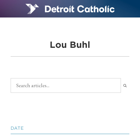
Lou Buhl
DATE