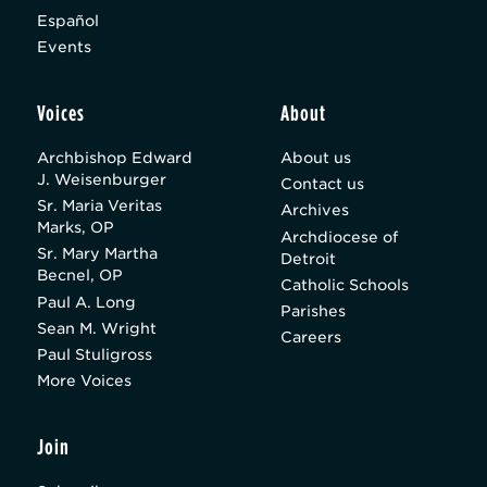
Español
Events
Voices
About
Archbishop Edward
About us
J. Weisenburger
Contact us
Sr. Maria Veritas
Archives
Marks, OP
Archdiocese of
Sr. Mary Martha
Detroit
Becnel, OP
Catholic Schools
Paul A. Long
Parishes
Sean M. Wright
Careers
Paul Stuligross
More Voices
Join