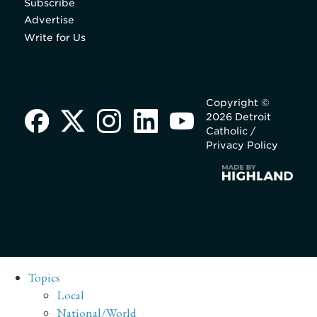
Subscribe
Advertise
Write for Us
Copyright ©
2026 Detroit
Catholic /
Privacy Policy
Topics
Local
National/World