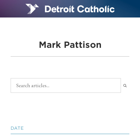
Mark Pattison
DATE