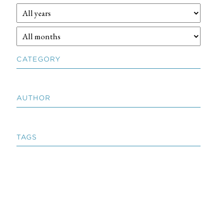
CATEGORY
AUTHOR
TAGS