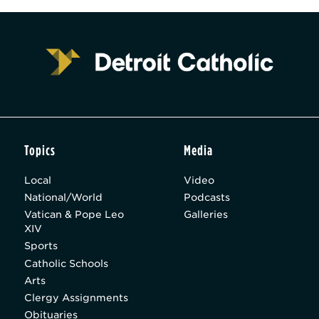
Topics
Media
Local
Video
National/World
Podcasts
Vatican & Pope Leo
Galleries
XIV
Sports
Catholic Schools
Arts
Clergy Assignments
Obituaries