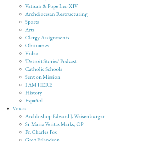
Vatican & Pope Leo XIV
Archdiocesan Restructuring
Sports
Arts
Clergy Assignments
Obituaries
Video
'Detroit Stories' Podcast
Catholic Schools
Sent on Mission
I AM HERE
History
Español
Voices
Archbishop Edward J. Weisenburger
Sr. Maria Veritas Marks, OP
Fr. Charles Fox
Greg Erlandson