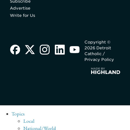
Subscribe
Advertise
Write for Us
Copyright ©
2026 Detroit
Catholic /
Privacy Policy
Topics
Local
National/World