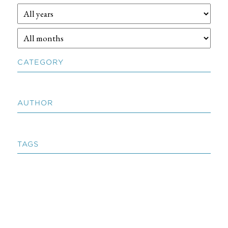
CATEGORY
AUTHOR
TAGS