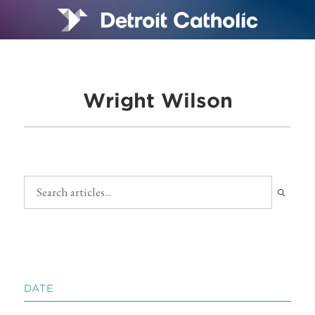
Wright Wilson
DATE