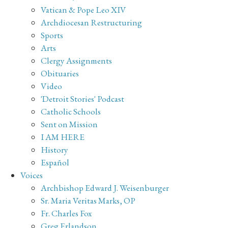
Vatican & Pope Leo XIV
Archdiocesan Restructuring
Sports
Arts
Clergy Assignments
Obituaries
Video
'Detroit Stories' Podcast
Catholic Schools
Sent on Mission
I AM HERE
History
Español
Voices
Archbishop Edward J. Weisenburger
Sr. Maria Veritas Marks, OP
Fr. Charles Fox
Greg Erlandson