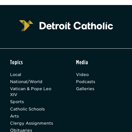
Topics
Media
Local
Video
National/World
Podcasts
Vatican & Pope Leo
Galleries
XIV
Sports
Catholic Schools
Arts
Clergy Assignments
Obituaries