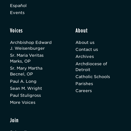
Español
Events
Voices
About
Archbishop Edward
About us
J. Weisenburger
Contact us
Sr. Maria Veritas
Archives
Marks, OP
Archdiocese of
Sr. Mary Martha
Detroit
Becnel, OP
Catholic Schools
Paul A. Long
Parishes
Sean M. Wright
Careers
Paul Stuligross
More Voices
Join