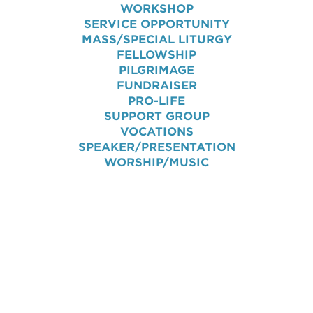
WORKSHOP
SERVICE OPPORTUNITY
MASS/SPECIAL LITURGY
FELLOWSHIP
PILGRIMAGE
FUNDRAISER
PRO-LIFE
SUPPORT GROUP
VOCATIONS
SPEAKER/PRESENTATION
WORSHIP/MUSIC