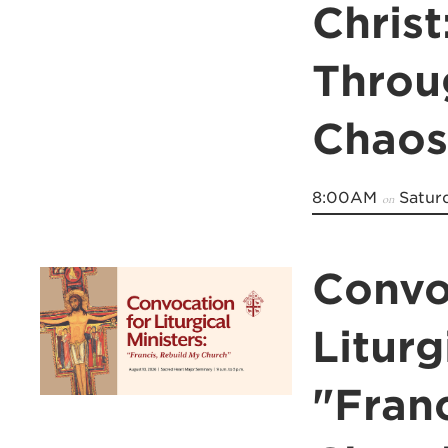
Christ
Throu
Chaos
8:00AM
Saturd
on
Convo
Liturg
"Fran