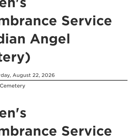
en's
brance Service
dian Angel
ery)
day, August 22, 2026
 Cemetery
en's
brance Service