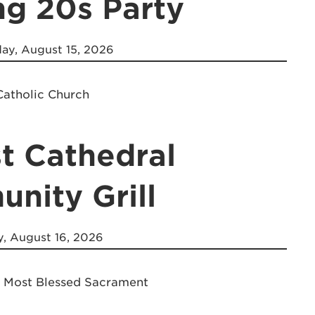
ng 20s Party
ay, August 15, 2026
Catholic Church
t Cathedral
nity Grill
, August 16, 2026
e Most Blessed Sacrament