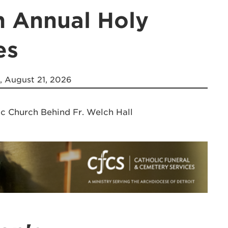
h Annual Holy
es
, August 21, 2026
ic Church Behind Fr. Welch Hall