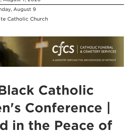
day, August 9
ite Catholic Church
Black Catholic
's Conference |
d in the Peace of