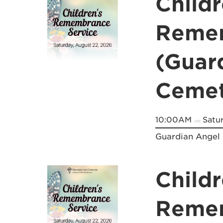
Childr
Remem
(Guar
Cemet
10:00AM
Satur
on
Guardian Angel
Childr
Remem