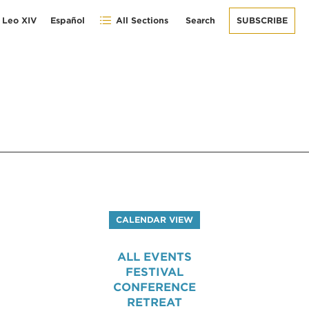
 Leo XIV
Español
All Sections
Search
SUBSCRIBE
CALENDAR VIEW
ALL EVENTS
FESTIVAL
CONFERENCE
RETREAT