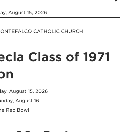
ay, August 15, 2026
 MONTEFALCO CATHOLIC CHURCH
ecla Class of 1971
on
ay, August 15, 2026
nday, August 16
the Rec Bowl