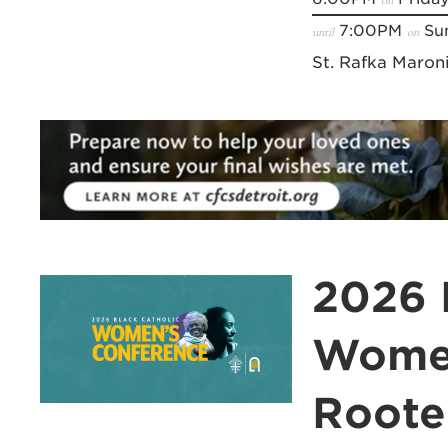
7:00PM
Sun
until
on
St. Rafka Maron
2026 
Women
Roote