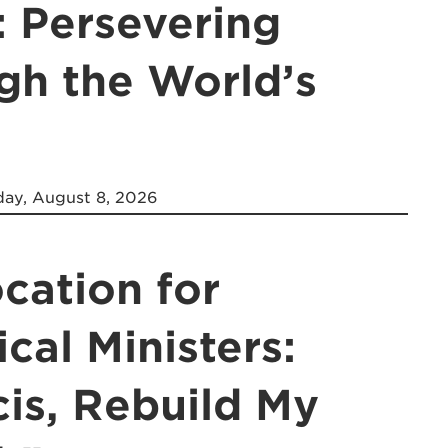
: Persevering
gh the World’s
ay, August 8, 2026
cation for
ical Ministers:
cis, Rebuild My