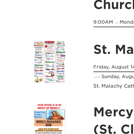
Churc
9:00AM
Monda
on
St. M
Friday, August 1
Sunday, Augu
until
St. Malachy Cat
Mercy
(St. C