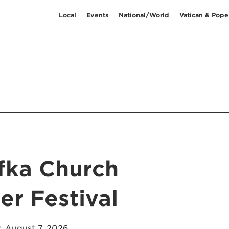
Local
Events
National/World
Vatican & Pope
afka Church
r Festival
, August 7, 2026