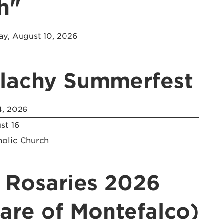
h"
y, August 10, 2026
alachy Summerfest
4, 2026
st 16
holic Church
 Rosaries 2026
lare of Montefalco)