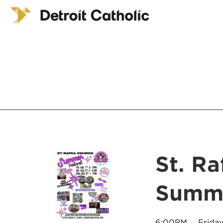
St. R
Summe
6:00PM
Friday
on