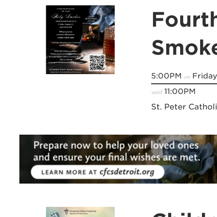
Fourt
Smok
5:00PM
Friday
on
11:00PM
until
St. Peter Cathol