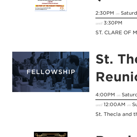
2:30PM
Saturd
on
3:30PM
until
ST. CLARE OF
St. Th
Reuni
4:00PM
Saturd
on
12:00AM
Su
until
on
St. Thecla and 