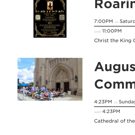
Roari
7:00PM
Saturd
on
11:00PM
until
Christ the King 
Augus
Commu
4:23PM
Sunday
on
4:23PM
until
Cathedral of th