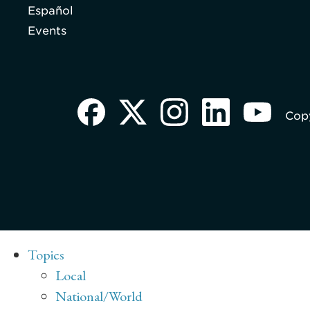
Español
Events
Copy
Topics
Local
National/World