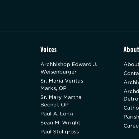
Voices
Abou
Archbishop Edward J.
About
Weisenburger
Conta
Sr. Maria Veritas
Archi
Marks, OP
Archd
Sr. Mary Martha
Detro
Becnel, OP
Catho
Paul A. Long
Paris
Sean M. Wright
Caree
Paul Stuligross