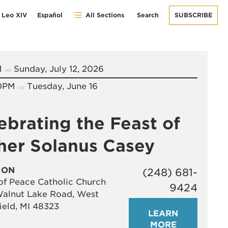
 Leo XIV
Español
All Sections
Search
SUBSCRIBE
M
Sunday, July 12, 2026
on
0PM
Tuesday, June 16
on
ebrating the Feast of
her Solanus Casey
ION
(248) 681-
of Peace Catholic Church
9424
alnut Lake Road, West
ield, MI 48323
LEARN
MORE