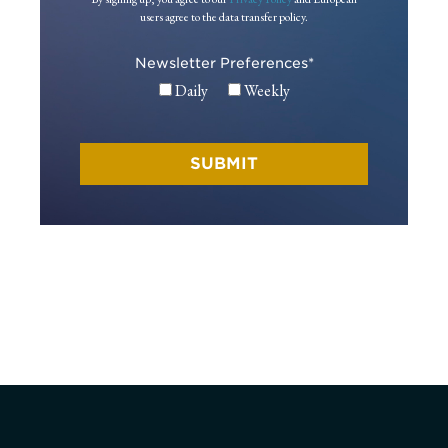
users agree to the data transfer policy.
Newsletter Preferences
*
Daily
Weekly