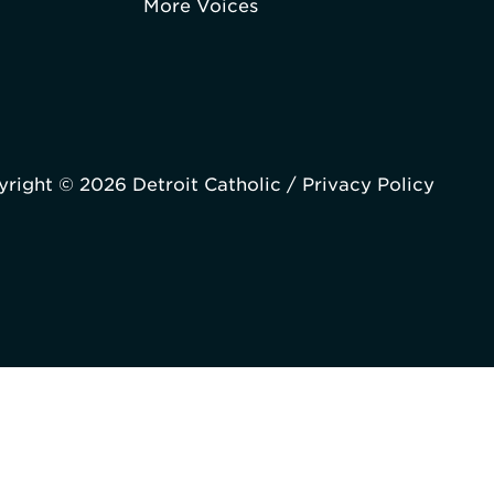
More Voices
right © 2026 Detroit Catholic /
Privacy Policy