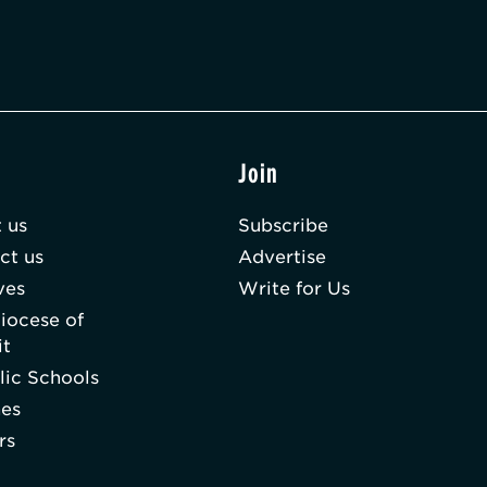
t
Join
 us
Subscribe
ct us
Advertise
ves
Write for Us
iocese of
it
lic Schools
hes
rs