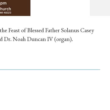
 the Feast of Blessed Father Solanus Casey
and Dr. Noah Duncan IV (organ).