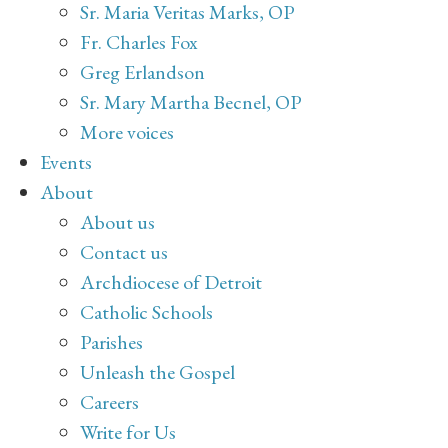
Sr. Maria Veritas Marks, OP
Fr. Charles Fox
Greg Erlandson
Sr. Mary Martha Becnel, OP
More voices
Events
About
About us
Contact us
Archdiocese of Detroit
Catholic Schools
Parishes
Unleash the Gospel
Careers
Write for Us