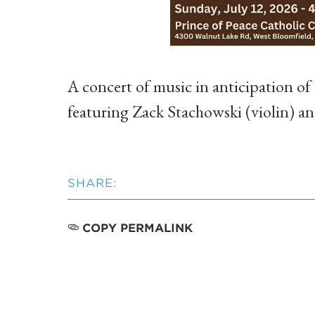
A concert of music in anticipation of
featuring Zack Stachowski (violin) 
SHARE:
COPY PERMALINK