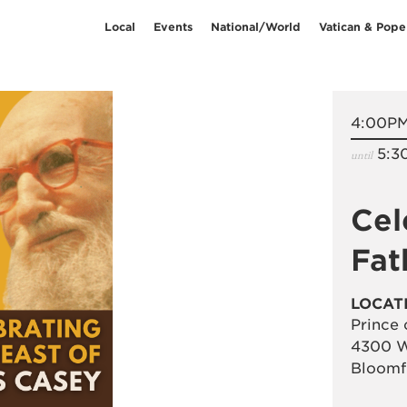
Local
Events
National/World
Vatican & Pope
4:00P
5:3
until
Cel
Fat
LOCAT
Prince 
4300 W
Bloomf