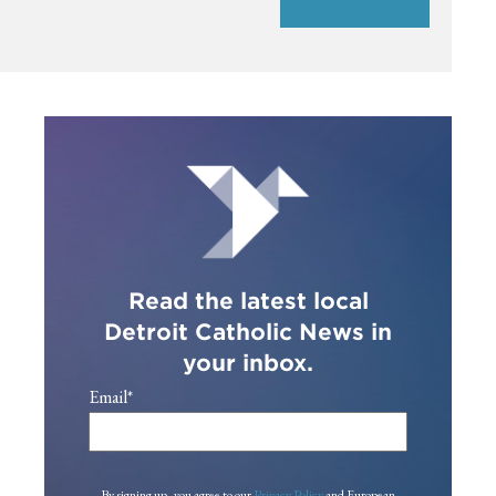
Read the latest local
Detroit Catholic News in
your inbox.
Email
*
By signing up, you agree to our
Privacy Policy
and European