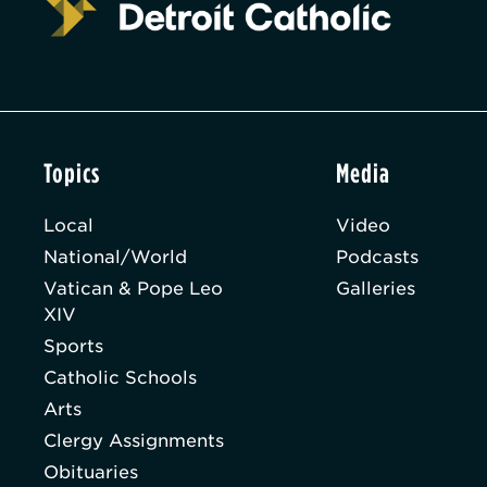
Topics
Media
Local
Video
National/World
Podcasts
Vatican & Pope Leo
Galleries
XIV
Sports
Catholic Schools
Arts
Clergy Assignments
Obituaries