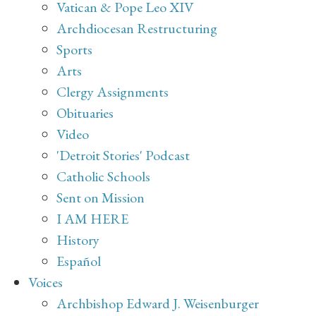
Vatican & Pope Leo XIV
Archdiocesan Restructuring
Sports
Arts
Clergy Assignments
Obituaries
Video
'Detroit Stories' Podcast
Catholic Schools
Sent on Mission
I AM HERE
History
Español
Voices
Archbishop Edward J. Weisenburger