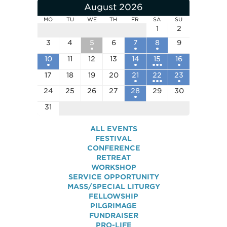
August 2026
MO
TU
WE
TH
FR
SA
SU
1
2
3
4
5
6
7
8
9
10
11
12
13
14
15
16
17
18
19
20
21
22
23
24
25
26
27
28
29
30
31
ALL EVENTS
FESTIVAL
CONFERENCE
RETREAT
WORKSHOP
SERVICE OPPORTUNITY
MASS/SPECIAL LITURGY
FELLOWSHIP
PILGRIMAGE
FUNDRAISER
PRO-LIFE