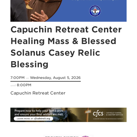
Capuchin Retreat Center
Healing Mass & Blessed
Solanus Casey Relic
Blessing
7:00PM
Wednesday, August 5, 2026
on
8:00PM
until
Capuchin Retreat Center