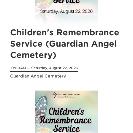
Children's Remembrance
Service (Guardian Angel
Cemetery)
10:00AM
Saturday, August 22, 2026
on
Guardian Angel Cemetery