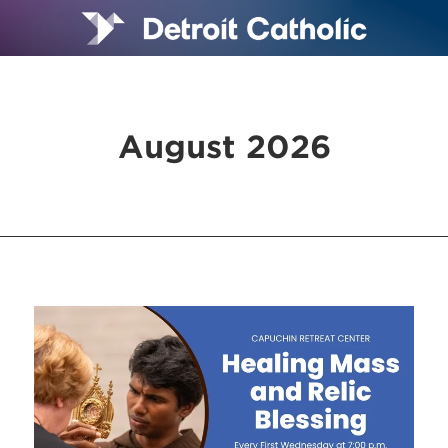
August 2026