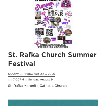
St. Rafka Church Summer
Festival
6:00PM
Friday, August 7, 2026
on
7:00PM
Sunday, August 9
until
on
St. Rafka Maronite Catholic Church