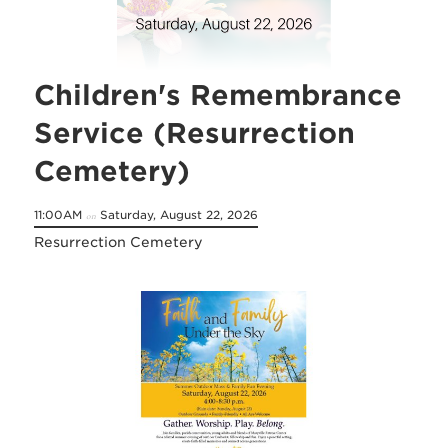
Children's Remembrance
Service (Resurrection
Cemetery)
11:00AM
Saturday, August 22, 2026
on
Resurrection Cemetery