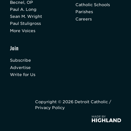
Becnel, OP
Catholic Schools
Paul A. Long
Parishes
Sean M. Wright
Careers
Paul Stuligross
More Voices
Join
Subscribe
Advertise
Write for Us
Copyright © 2026 Detroit Catholic /
Privacy Policy