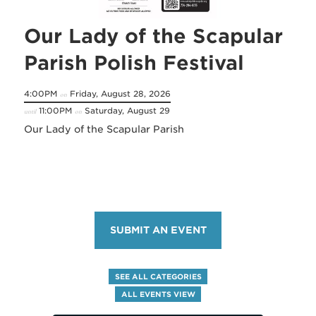
Our Lady of the Scapular
Parish Polish Festival
4:00PM
Friday, August 28, 2026
on
11:00PM
Saturday, August 29
until
on
Our Lady of the Scapular Parish
SUBMIT AN EVENT
SEE ALL CATEGORIES
ALL EVENTS VIEW