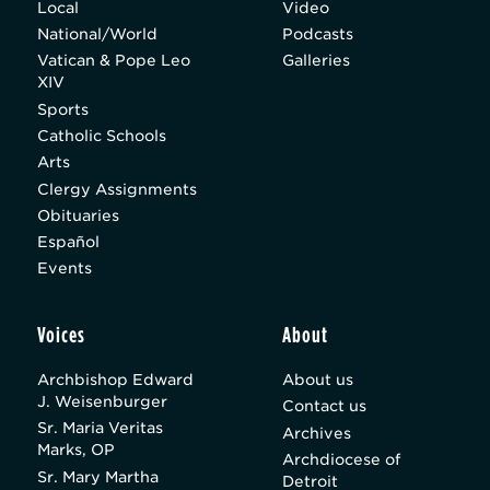
Local
Video
National/World
Podcasts
Vatican & Pope Leo
Galleries
XIV
Sports
Catholic Schools
Arts
Clergy Assignments
Obituaries
Español
Events
Voices
About
Archbishop Edward
About us
J. Weisenburger
Contact us
Sr. Maria Veritas
Archives
Marks, OP
Archdiocese of
Sr. Mary Martha
Detroit