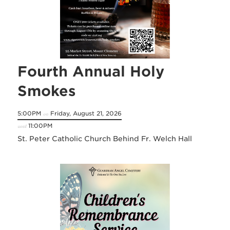
Fourth Annual Holy
Smokes
5:00PM
Friday, August 21, 2026
on
11:00PM
until
St. Peter Catholic Church Behind Fr. Welch Hall