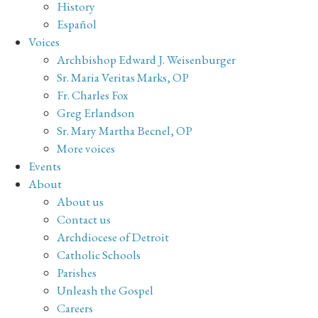
History
Español
Voices
Archbishop Edward J. Weisenburger
Sr. Maria Veritas Marks, OP
Fr. Charles Fox
Greg Erlandson
Sr. Mary Martha Becnel, OP
More voices
Events
About
About us
Contact us
Archdiocese of Detroit
Catholic Schools
Parishes
Unleash the Gospel
Careers