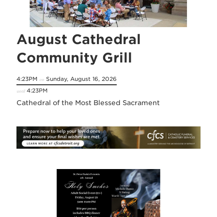
August Cathedral
Community Grill
4:23PM
Sunday, August 16, 2026
on
4:23PM
until
Cathedral of the Most Blessed Sacrament