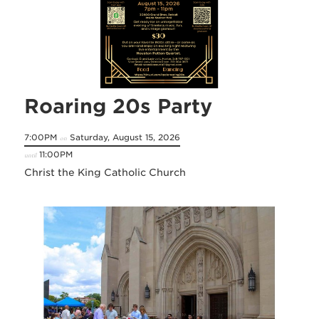
Roaring 20s Party
7:00PM
Saturday, August 15, 2026
on
11:00PM
until
Christ the King Catholic Church