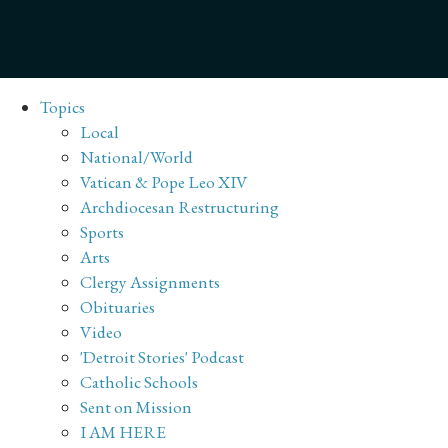
Topics
Local
National/World
Vatican & Pope Leo XIV
Archdiocesan Restructuring
Sports
Arts
Clergy Assignments
Obituaries
Video
'Detroit Stories' Podcast
Catholic Schools
Sent on Mission
I AM HERE