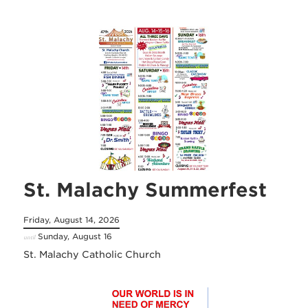
St. Malachy Summerfest
Friday, August 14, 2026
Sunday, August 16
until
St. Malachy Catholic Church