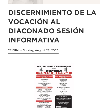
DISCERNIMIENTO DE LA
VOCACIÓN AL
DIACONADO SESIÓN
INFORMATIVA
12:15PM
Sunday, August 23, 2026
on