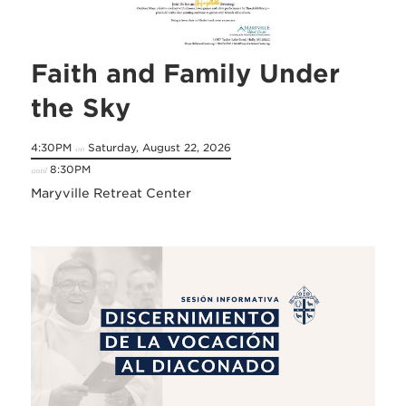
Faith and Family Under
the Sky
4:30PM
Saturday, August 22, 2026
on
8:30PM
until
Maryville Retreat Center