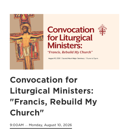
Convocation for
Liturgical Ministers:
"Francis, Rebuild My
Church"
9:00AM
Monday, August 10, 2026
on