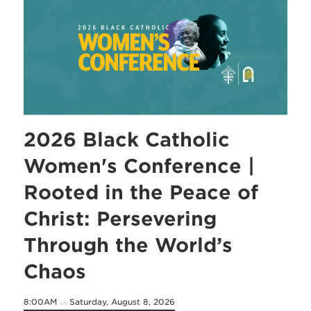
2026 Black Catholic
Women's Conference |
Rooted in the Peace of
Christ: Persevering
Through the World’s
Chaos
8:00AM
Saturday, August 8, 2026
on