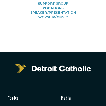
SUPPORT GROUP
VOCATIONS
SPEAKER/PRESENTATION
WORSHIP/MUSIC
Topics
Media