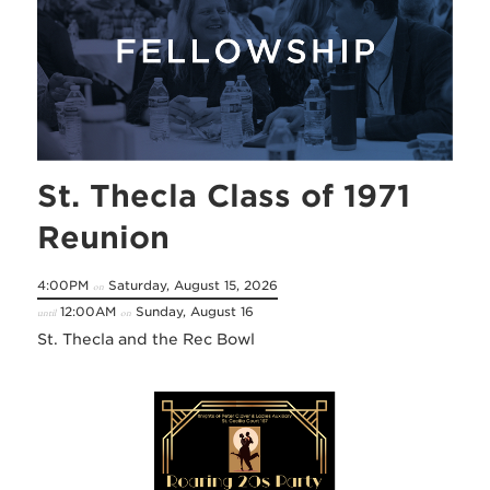
St. Thecla Class of 1971
Reunion
4:00PM
Saturday, August 15, 2026
on
12:00AM
Sunday, August 16
until
on
St. Thecla and the Rec Bowl