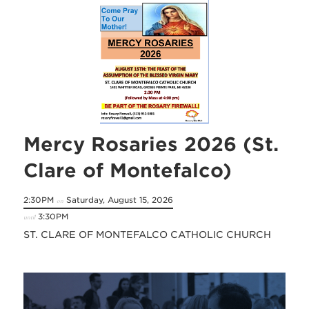
Mercy Rosaries 2026 (St.
Clare of Montefalco)
2:30PM
Saturday, August 15, 2026
on
3:30PM
until
ST. CLARE OF MONTEFALCO CATHOLIC CHURCH