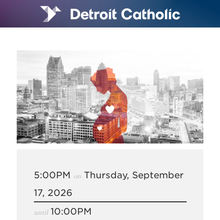
5:00PM
Thursday, September
on
17, 2026
10:00PM
until