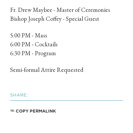
Fr. Drew Maybee - Master of Ceremonies
Bishop Joseph Coffey - Special Guest
5:00 PM - Mass
6:00 PM - Cocktails
6:30 PM - Program
Semi-formal Attire Requested
SHARE:
COPY PERMALINK