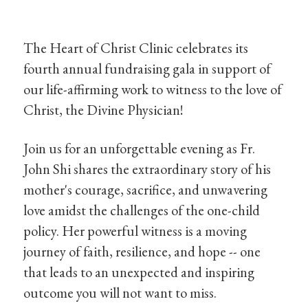
The Heart of Christ Clinic celebrates its
fourth annual fundraising gala in support of
our life-affirming work to witness to the love of
Christ, the Divine Physician!
Join us for an unforgettable evening as Fr.
John Shi shares the extraordinary story of his
mother's courage, sacrifice, and unwavering
love amidst the challenges of the one-child
policy. Her powerful witness is a moving
journey of faith, resilience, and hope -- one
that leads to an unexpected and inspiring
outcome you will not want to miss.