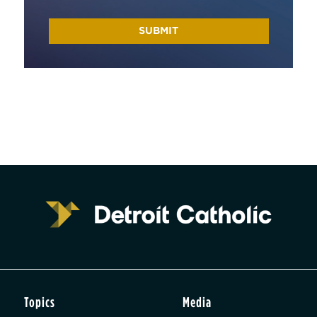
Topics
Media