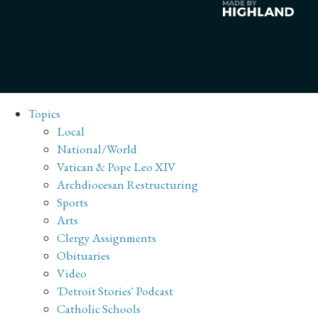
Topics
Local
National/World
Vatican & Pope Leo XIV
Archdiocesan Restructuring
Sports
Arts
Clergy Assignments
Obituaries
Video
'Detroit Stories' Podcast
Catholic Schools