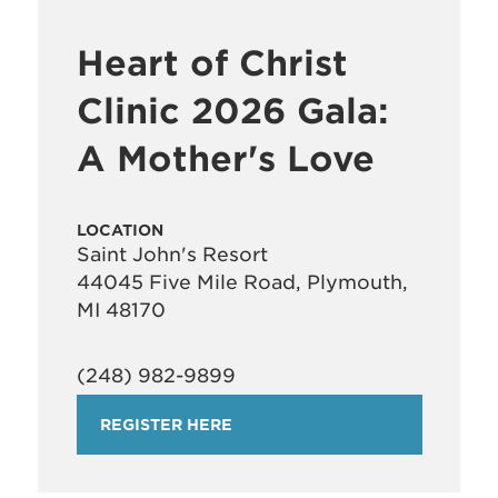
Heart of Christ
Clinic 2026 Gala:
A Mother's Love
LOCATION
Saint John's Resort
44045 Five Mile Road, Plymouth,
MI 48170
(248) 982-9899
REGISTER HERE