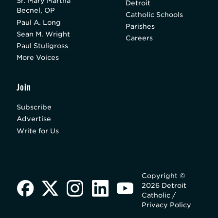
Sr. Mary Martha
Detroit
Becnel, OP
Catholic Schools
Paul A. Long
Parishes
Sean M. Wright
Careers
Paul Stuligross
More Voices
Join
Subscribe
Advertise
Write for Us
Copyright ©
2026 Detroit
Catholic /
Privacy Policy