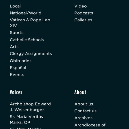
Local
Video
National/World
Podcasts
Vatican & Pope Leo
Galleries
XIV
Sports
Catholic Schools
Arts
Clergy Assignments
Obituaries
Español
Events
Voices
About
Archbishop Edward
About us
J. Weisenburger
Contact us
Sr. Maria Veritas
Archives
Marks, OP
Archdiocese of