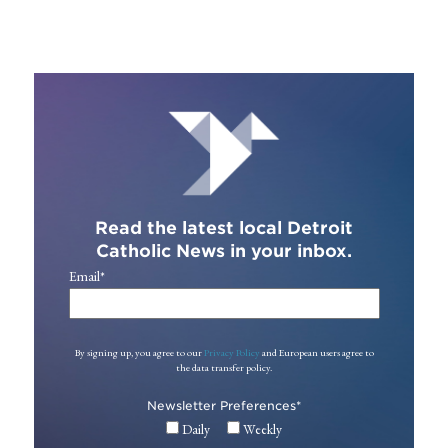
Read the latest local Detroit
Catholic News in your inbox.
Email
*
By signing up, you agree to our
Privacy Policy
and European users agree to
the data transfer policy.
Newsletter Preferences
*
Daily
Weekly