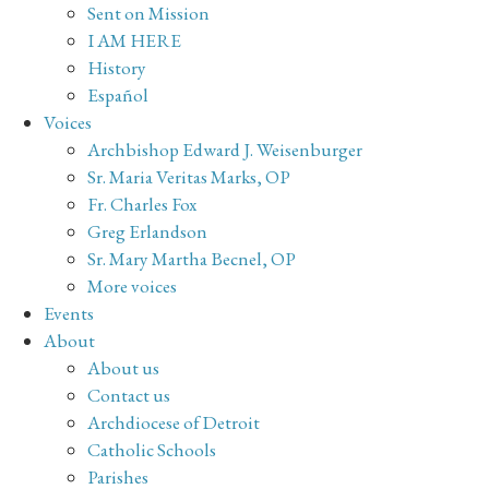
Sent on Mission
I AM HERE
History
Español
Voices
Archbishop Edward J. Weisenburger
Sr. Maria Veritas Marks, OP
Fr. Charles Fox
Greg Erlandson
Sr. Mary Martha Becnel, OP
More voices
Events
About
About us
Contact us
Archdiocese of Detroit
Catholic Schools
Parishes